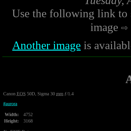
Tuesday, 
Use the following link to
image
Another image
is availab
Canon
EOS
50D, Sigma 30
mm
ƒ/1.4
#
aurora
Width:
4752
Height:
3168