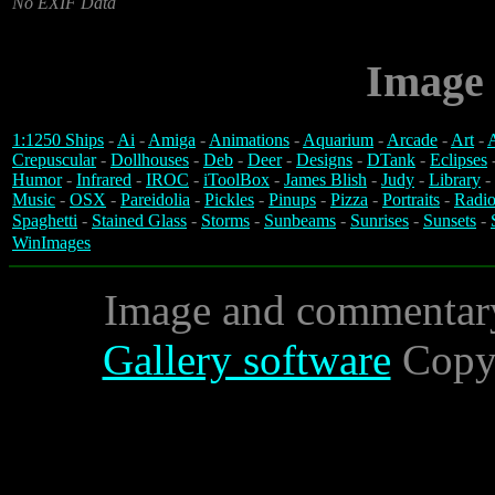
No EXIF Data
Image 
1:1250 Ships
-
Ai
-
Amiga
-
Animations
-
Aquarium
-
Arcade
-
Art
-
A
Crepuscular
-
Dollhouses
-
Deb
-
Deer
-
Designs
-
DTank
-
Eclipses
Humor
-
Infrared
-
IROC
-
iToolBox
-
James Blish
-
Judy
-
Library
-
Music
-
OSX
-
Pareidolia
-
Pickles
-
Pinups
-
Pizza
-
Portraits
-
Radio
Spaghetti
-
Stained Glass
-
Storms
-
Sunbeams
-
Sunrises
-
Sunsets
-
WinImages
Image and commentar
Gallery software
Copyr