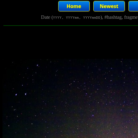
Date (
), #hashtag, fragm
YYYY, YYYYmm, YYYYmmDD