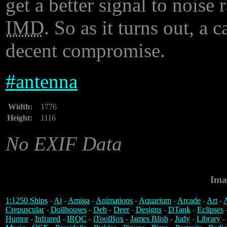
get a better signal to noise 
IMD
. So as it turns out, a c
decent compromise.
#
antenna
Width:
1776
Height:
1116
No EXIF Data
Ima
1:1250 Ships
-
Ai
-
Amiga
-
Animations
-
Aquarium
-
Arcade
-
Art
-
A
Crepuscular
-
Dollhouses
-
Deb
-
Deer
-
Designs
-
DTank
-
Eclipses
Humor
-
Infrared
-
IROC
-
iToolBox
-
James Blish
-
Judy
-
Library
-