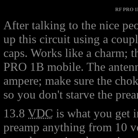
RF PRO 1B
After talking to the nice p
up this circuit using a coup
caps. Works like a charm; t
PRO 1B mobile. The antenn
ampere; make sure the chok
so you don't starve the prea
13.8
VDC
is what you get i
preamp anything from 10 volt