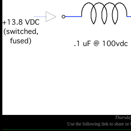
Thursda
Use the following link to share or