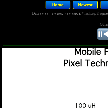
Date (
), #hashtag, fragm
YYYY, YYYYmm, YYYYmmDD
Other