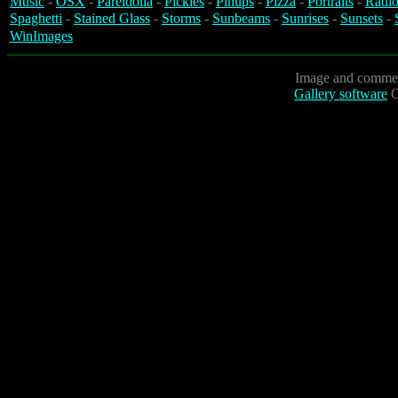
Music
-
OSX
-
Pareidolia
-
Pickles
-
Pinups
-
Pizza
-
Portraits
-
Radio
Spaghetti
-
Stained Glass
-
Storms
-
Sunbeams
-
Sunrises
-
Sunsets
-
WinImages
Image and commen
Gallery software
C