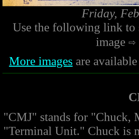
Friday, Feb
Use the following link to
image
More images
are available
C
"CMJ" stands for "Chuck, 
"Terminal Unit." Chuck is 