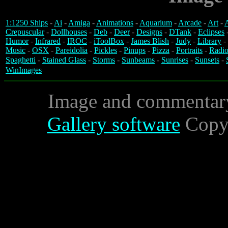
1:1250 Ships
-
Ai
-
Amiga
-
Animations
-
Aquarium
-
Arcade
-
Art
-
A
Crepuscular
-
Dollhouses
-
Deb
-
Deer
-
Designs
-
DTank
-
Eclipses
Humor
-
Infrared
-
IROC
-
iToolBox
-
James Blish
-
Judy
-
Library
-
Music
-
OSX
-
Pareidolia
-
Pickles
-
Pinups
-
Pizza
-
Portraits
-
Radio
Spaghetti
-
Stained Glass
-
Storms
-
Sunbeams
-
Sunrises
-
Sunsets
-
WinImages
Image and commentar
Gallery software
Copyr