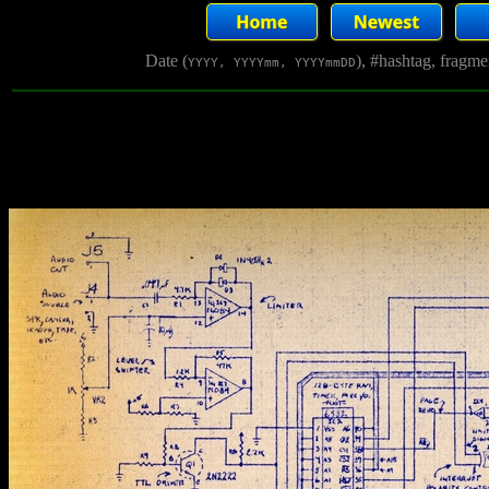
Date (
), #hashtag, fragm
YYYY, YYYYmm, YYYYmmDD