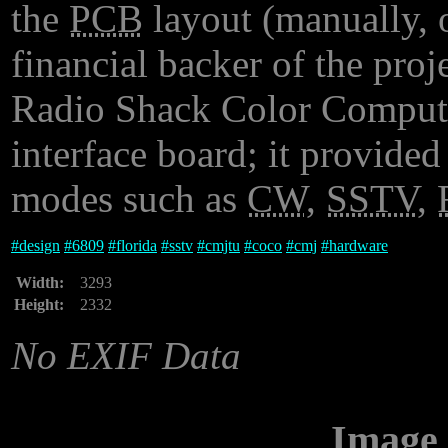
the
PCB
layout (manually, o
financial backer of the proj
Radio Shack Color Computer
interface board; it provide
modes such as
CW
,
SSTV
,
#
design
#
6809
#
florida
#
sstv
#
cmjtu
#
coco
#
cmj
#
hardware
Width:
3293
Height:
2332
No EXIF Data
Image 