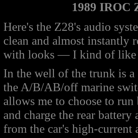
1989 IROC 
Here's the Z28's audio syste
clean and almost instantly 
with looks — I kind of like
In the well of the trunk is a
the A/B/AB/off marine switc
allows me to choose to run b
and charge the rear battery 
from the car's high-current a