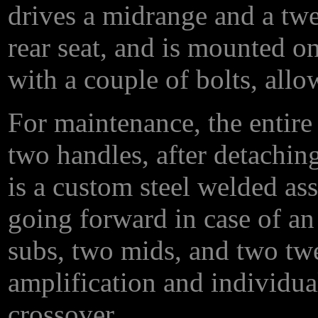
drives a midrange and a twee
rear seat, and is mounted o
with a couple of bolts, allo
For maintenance, the entire 
two handles, after detachin
is a custom steel welded as
going forward in case of an
subs, two mids, and two twe
amplification and individua
crossover.