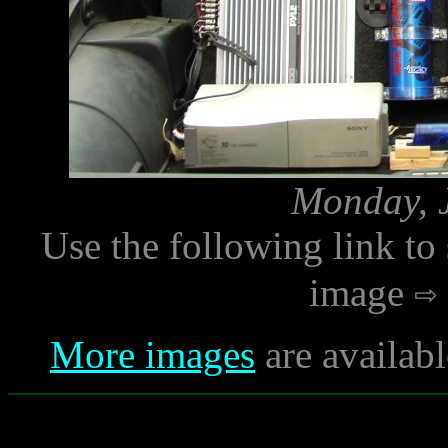
Monday, J
Use the following link to
image
More images
are availab