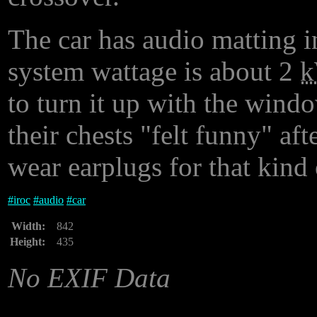
The car has audio matting in
system wattage is about 2
to turn it up with the wind
their chests "felt funny" af
wear earplugs for that kind 
#
iroc
#
audio
#
car
Width:
842
Height:
435
No EXIF Data