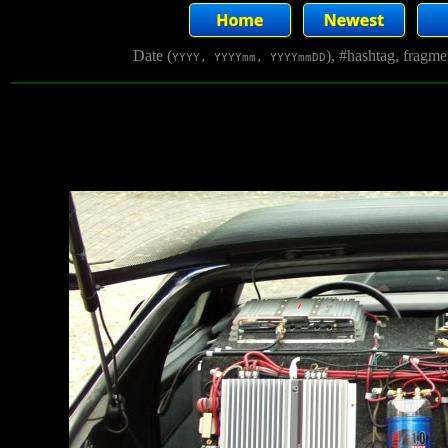
Date (
), #hashtag, fragm
YYYY, YYYYmm, YYYYmmDD