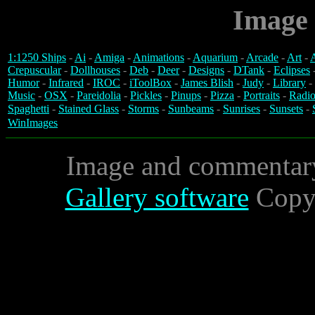
Image 
1:1250 Ships
-
Ai
-
Amiga
-
Animations
-
Aquarium
-
Arcade
-
Art
-
A
Crepuscular
-
Dollhouses
-
Deb
-
Deer
-
Designs
-
DTank
-
Eclipses
Humor
-
Infrared
-
IROC
-
iToolBox
-
James Blish
-
Judy
-
Library
-
Music
-
OSX
-
Pareidolia
-
Pickles
-
Pinups
-
Pizza
-
Portraits
-
Radio
Spaghetti
-
Stained Glass
-
Storms
-
Sunbeams
-
Sunrises
-
Sunsets
-
WinImages
Image and commentar
Gallery software
Copyr