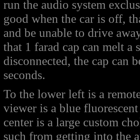
run the audio system exclusi
good when the car is off, th
and be unable to drive away
that 1 farad cap can melt a 
disconnected, the cap can be
seconds.
To the lower left is a remot
viewer is a blue fluorescent 
center is a large custom ch
such from getting into the a