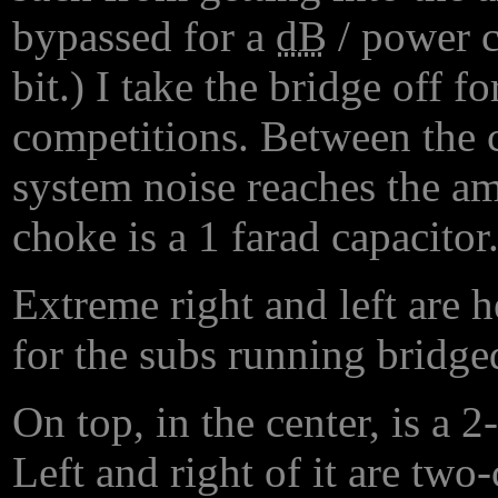
bypassed for a
dB
/ power co
bit.) I take the bridge off f
competitions. Between the 
system noise reaches the amp
choke is a 1 farad capacitor
Extreme right and left are
for the subs running bridge
On top, in the center, is a 
Left and right of it are tw