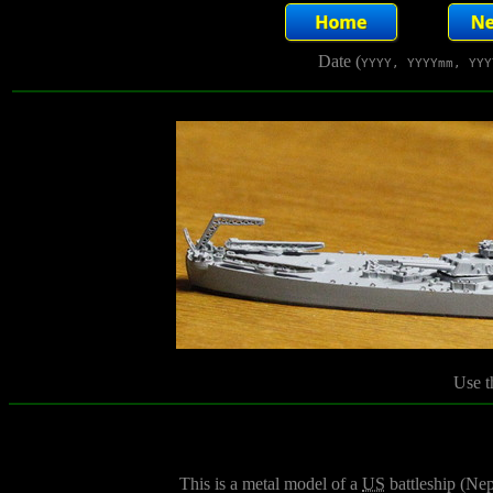
Date (
YYYY, YYYYmm, YYY
Use t
This is a metal model of a
US
battleship (Ne