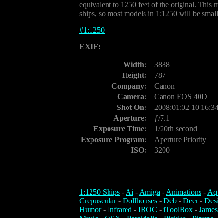
equivalent to 1250 feet of the original. This m
ships, so most models in 1:1250 will be small
#
1:1250
EXIF:
Width:
3888
Height:
787
Company:
Canon
Camera:
Canon EOS 40D
Shot On:
2008:01:02 10:16:3
Aperture:
ƒ/7.1
Exposure Time:
1/20th second
Exposure Program:
Aperture Priority
ISO:
3200
1:1250 Ships
-
Ai
-
Amiga
-
Animations
-
Aq
Crepuscular
-
Dollhouses
-
Deb
-
Deer
-
Des
Humor
-
Infrared
-
IROC
-
iToolBox
-
James