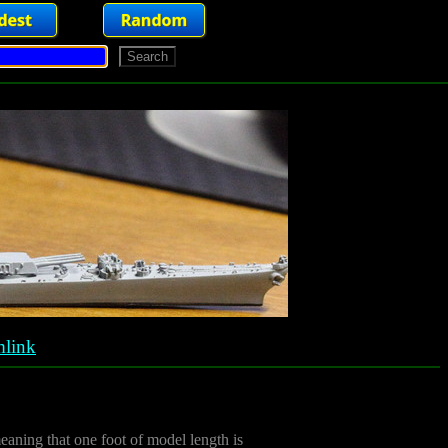
link
meaning that one foot of model length is