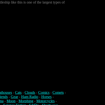
leship like this is one of the largest types of
athouses
-
Cats
-
Clouds
-
Comics
-
Comets
-
iends
-
Gear
-
Ham Radio
-
Horses
-
na
-
Moon
-
Morphing
-
Motorcycles
-