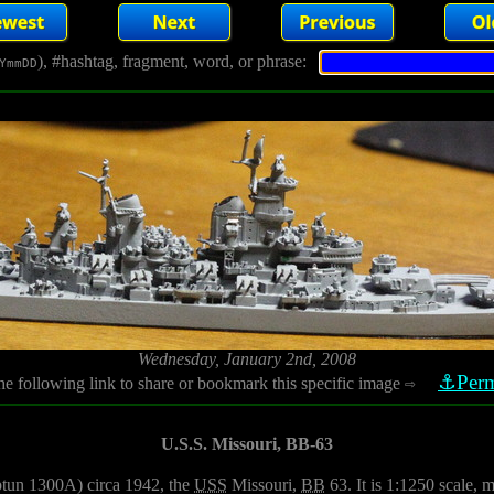
), #hashtag, fragment, word, or phrase:
YmmDD
Wednesday, January 2nd, 2008
⚓Perm
he following link to share or bookmark this specific image
⇨
U.S.S. Missouri, BB-63
ptun 1300A) circa 1942, the
USS
Missouri,
BB
63. It is 1:1250 scale, 