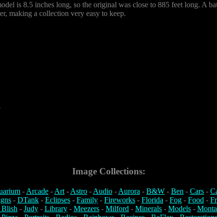
odel is 8.5 inches long, so the original was close to 885 feet long. A batt
er, making a collection very easy to keep.
4
Image Collections:
uarium
-
Arcade
-
Art
-
Astro
-
Audio
-
Aurora
-
B&W
-
Ben
-
Cars
-
C
igns
-
DTank
-
Eclipses
-
Family
-
Fireworks
-
Florida
-
Fog
-
Food
-
Fr
 Blish
-
Judy
-
Library
-
Meezers
-
Milford
-
Minerals
-
Models
-
Monta