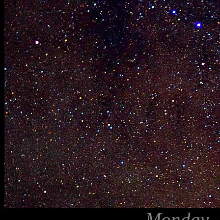
Monday, A