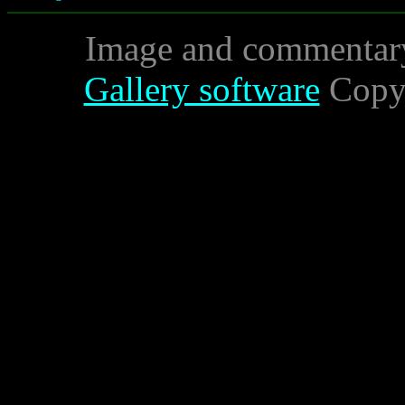
Image and commentar
Gallery software
Copyr