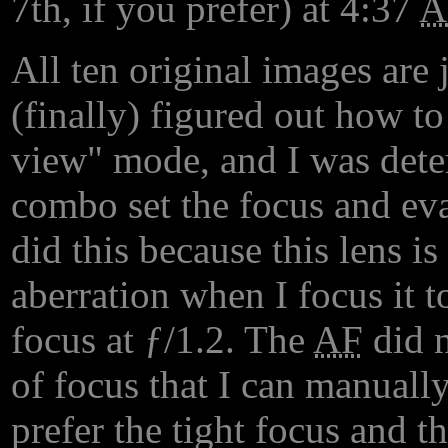
7th, if you prefer) at 4:37
All ten original images are j
(finally) figured out how to
view" mode, and I was deter
combo set the focus and eva
did this because this lens i
aberration when I focus it t
focus at ƒ/1.2. The
AF
did n
of focus that I can manually
prefer the tight focus and t