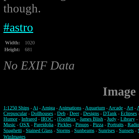
though.
#
astro
Width:
1020
Height:
681
No EXIF Data
Image 
1:1250 Ships
-
Ai
-
Amiga
-
Animations
-
Aquarium
-
Arcade
-
Art
-
A
Crepuscular
-
Dollhouses
-
Deb
-
Deer
-
Designs
-
DTank
-
Eclipses
Humor
-
Infrared
-
IROC
-
iToolBox
-
James Blish
-
Judy
-
Library
-
Music
-
OSX
-
Pareidolia
-
Pickles
-
Pinups
-
Pizza
-
Portraits
-
Radio
Spaghetti
-
Stained Glass
-
Storms
-
Sunbeams
-
Sunrises
-
Sunsets
-
WinImages