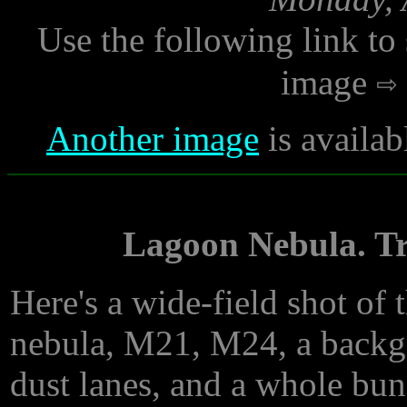
Use the following link to
image
Another image
is availab
Lagoon Nebula. Tr
Here's a wide-field shot of 
nebula, M21, M24, a backgro
dust lanes, and a whole bu