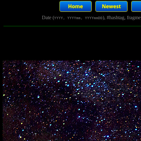
Date (
), #hashtag, fragm
YYYY, YYYYmm, YYYYmmDD