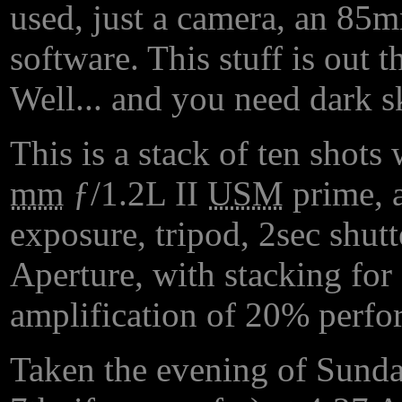
used, just a camera, an 85m
software. This stuff is out t
Well... and you need dark sk
This is a stack of ten shot
mm
ƒ/1.2L II
USM
prime, a
exposure, tripod, 2sec shutt
Aperture, with stacking for 
amplification of 20% perf
Taken the evening of Sunday