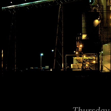
Thursday,