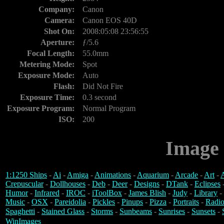
Company:
Canon
Camera:
Canon EOS 40D
Shot On:
2008:05:08 23:56:55
Aperture:
ƒ/5.6
Focal Length:
55.0mm
Metering Mode:
Spot
Exposure Mode:
Auto
Flash:
Did Not Fire
Exposure Time:
0.3 second
Exposure Program:
Normal Program
ISO:
200
Image 
1:1250 Ships
-
Ai
-
Amiga
-
Animations
-
Aquarium
-
Arcade
-
Art
-
A
Crepuscular
-
Dollhouses
-
Deb
-
Deer
-
Designs
-
DTank
-
Eclipses
Humor
-
Infrared
-
IROC
-
iToolBox
-
James Blish
-
Judy
-
Library
-
Music
-
OSX
-
Pareidolia
-
Pickles
-
Pinups
-
Pizza
-
Portraits
-
Radio
Spaghetti
-
Stained Glass
-
Storms
-
Sunbeams
-
Sunrises
-
Sunsets
-
WinImages