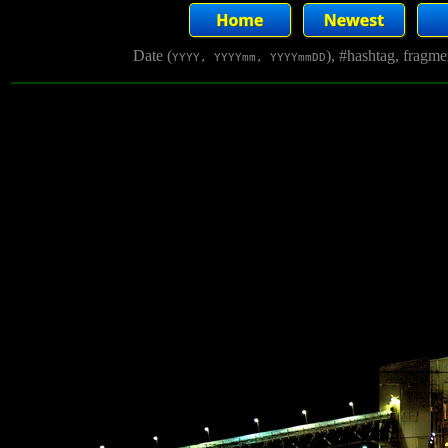
Date (
), #hashtag, fragm
YYYY, YYYYmm, YYYYmmDD