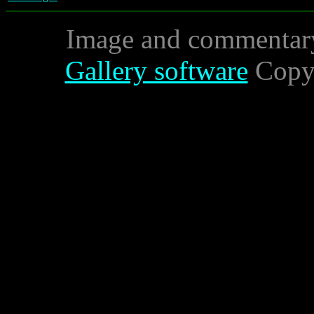
Image and commentar
Gallery software
Copyr