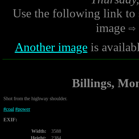
Use the following link to
image
Another image
is availab
Billings, Mo
Shot from the highway shoulder.
#
coal
#
power
EXIF:
Width:
3588
Height:
2384