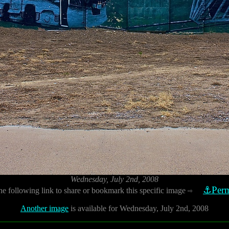
Wednesday, July 2nd, 2008
⚓Perm
he following link to share or bookmark this specific image
⇨
Another image
is available for Wednesday, July 2nd, 2008