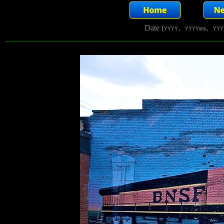
Date (
YYYY, YYYYmm, YYY