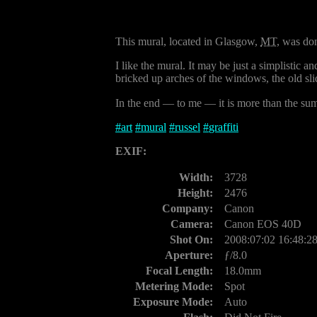
This mural, located in Glasgow,
MT
, was don
I like the mural. It may be just a simplistic an
bricked up arches of the windows, the old slid
In the end — to me — it is more than the sum 
#
art
#
mural
#
russel
#
graffiti
EXIF:
Width:
3728
Height:
2476
Company:
Canon
Camera:
Canon EOS 40D
Shot On:
2008:07:02 16:48:2
Aperture:
ƒ/8.0
Focal Length:
18.0mm
Metering Mode:
Spot
Exposure Mode:
Auto