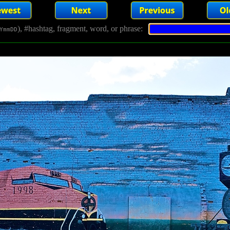
), #hashtag, fragment, word, or phrase:
YmmDD