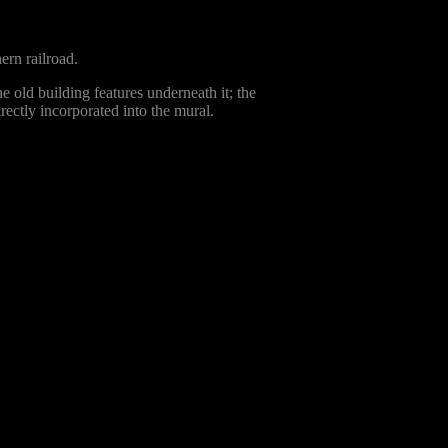
ern railroad.
the old building features underneath it; the
rectly incorporated into the mural.