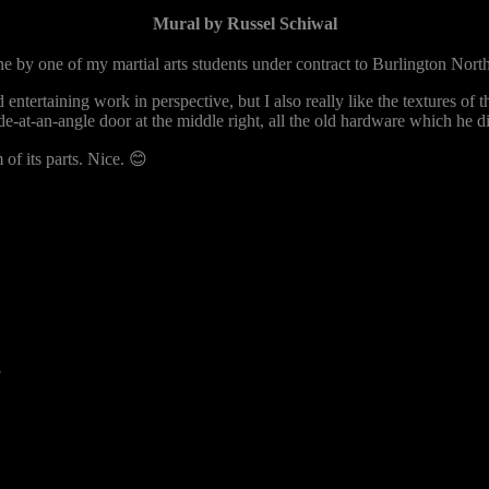
Mural by Russel Schiwal
e by one of my martial arts students under contract to Burlington North
d entertaining work in perspective, but I also really like the textures of 
e-at-an-angle door at the middle right, all the old hardware which he di
of its parts. Nice. 😊
8