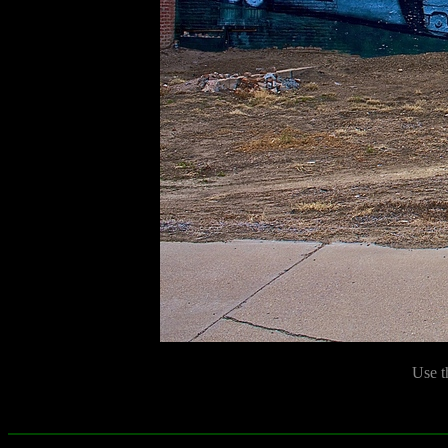
Use t