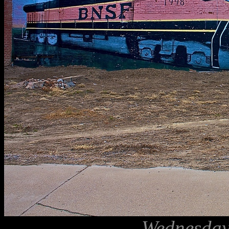
Wednesday,