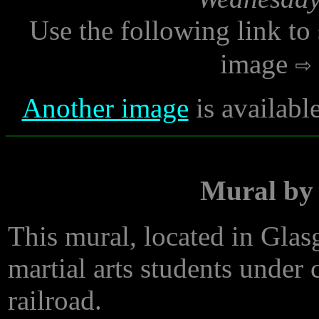
Use the following link to
image
Another image
is availabl
Mural by 
This mural, located in Gla
martial arts students under
railroad.