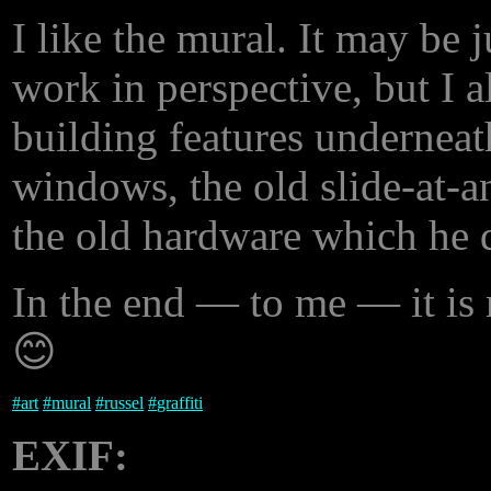
I like the mural. It may be j
work in perspective, but I al
building features underneath
windows, the old slide-at-an
the old hardware which he d
In the end — to me — it is 
😊
#
art
#
mural
#
russel
#
graffiti
EXIF: