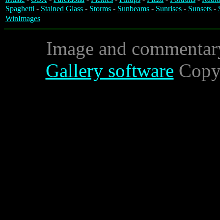
Spaghetti
-
Stained Glass
-
Storms
-
Sunbeams
-
Sunrises
-
Sunsets
-
WinImages
Image and commentar
Gallery software
Copyr