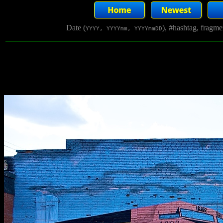
Date (
), #hashtag, fragm
YYYY, YYYYmm, YYYYmmDD