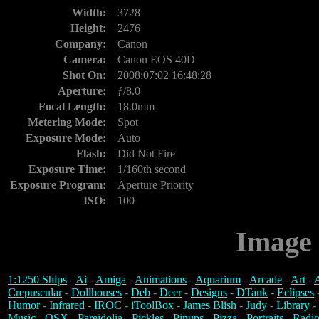
Width:
3728
Height:
2476
Company:
Canon
Camera:
Canon EOS 40D
Shot On:
2008:07:02 16:48:28
Aperture:
ƒ/8.0
Focal Length:
18.0mm
Metering Mode:
Spot
Exposure Mode:
Auto
Flash:
Did Not Fire
Exposure Time:
1/160th second
Exposure Program:
Aperture Priority
ISO:
100
Image 
1:1250 Ships
-
Ai
-
Amiga
-
Animations
-
Aquarium
-
Arcade
-
Art
-
A
Crepuscular
-
Dollhouses
-
Deb
-
Deer
-
Designs
-
DTank
-
Eclipses
Humor
-
Infrared
-
IROC
-
iToolBox
-
James Blish
-
Judy
-
Library
-
Music
-
OSX
-
Pareidolia
-
Pickles
-
Pinups
-
Pizza
-
Portraits
-
Radio