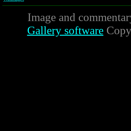
Image and commentar
Gallery software
Copyr