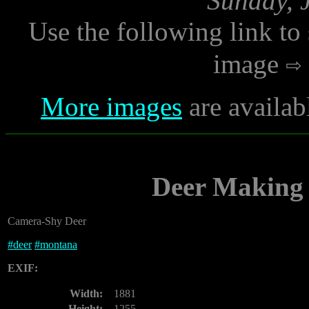
Sunday, 
Use the following link to
image
More images
are availab
Deer Making 
Camera-Shy Deer
#
deer
#
montana
EXIF:
Width:
1881
Height:
1255