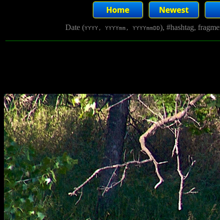
Date (
), #hashtag, fragm
YYYY, YYYYmm, YYYYmmDD