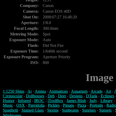
Company:
Canon
Camera:
Canon EOS 40D
Shot On:
2008:07:27 16:48:20
Aperture:
ƒ/8.0
Focal Length:
300.0mm
Metering Mode:
Spot
Exposure Mode:
Auto
Flash:
Did Not Fire
Exposure Time:
1/640th second
Exposure Program:
Aperture Priority
ISO:
800
Image 
1:1250 Ships
-
Ai
-
Amiga
-
Animations
-
Aquarium
-
Arcade
-
Art
-
A
Crepuscular
-
Dollhouses
-
Deb
-
Deer
-
Designs
-
DTank
-
Eclipses
Humor
-
Infrared
-
IROC
-
iToolBox
-
James Blish
-
Judy
-
Library
-
Music
-
OSX
-
Pareidolia
-
Pickles
-
Pinups
-
Pizza
-
Portraits
-
Radio
Spaghetti
-
Stained Glass
-
Storms
-
Sunbeams
-
Sunrises
-
Sunsets
-
WinImages