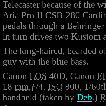
Telecaster because of the w
Aria Pro II CSB-280 Cardina
pedals through a Behringer b
in turn drives two Kustom a
The long-haired, bearded ol
guy with the blue bass.
Canon
EOS
40D, Canon
E
18
mm
,ƒ/4,
ISO
800, 1/60th
handheld (taken by
Deb
.)