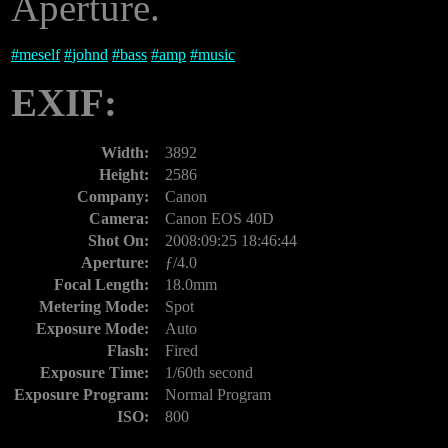
Aperture.
#
meself
#
johnd
#
bass
#
amp
#
music
EXIF:
Width:
3892
Height:
2586
Company:
Canon
Camera:
Canon EOS 40D
Shot On:
2008:09:25 18:46:44
Aperture:
ƒ/4.0
Focal Length:
18.0mm
Metering Mode:
Spot
Exposure Mode:
Auto
Flash:
Fired
Exposure Time:
1/60th second
Exposure Program:
Normal Program
ISO:
800