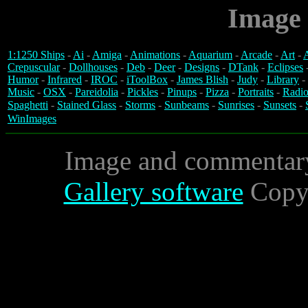
Image 
1:1250 Ships
-
Ai
-
Amiga
-
Animations
-
Aquarium
-
Arcade
-
Art
-
A
Crepuscular
-
Dollhouses
-
Deb
-
Deer
-
Designs
-
DTank
-
Eclipses
Humor
-
Infrared
-
IROC
-
iToolBox
-
James Blish
-
Judy
-
Library
-
Music
-
OSX
-
Pareidolia
-
Pickles
-
Pinups
-
Pizza
-
Portraits
-
Radio
Spaghetti
-
Stained Glass
-
Storms
-
Sunbeams
-
Sunrises
-
Sunsets
-
WinImages
Image and commentar
Gallery software
Copyr