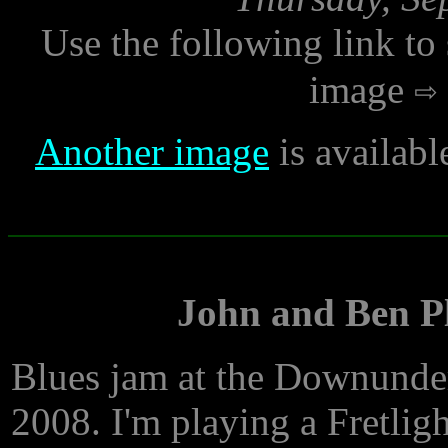
Use the following link to
image
Another image
is availabl
John and Ben Pl
Blues jam at the Downunder
2008. I'm playing a Fretligh