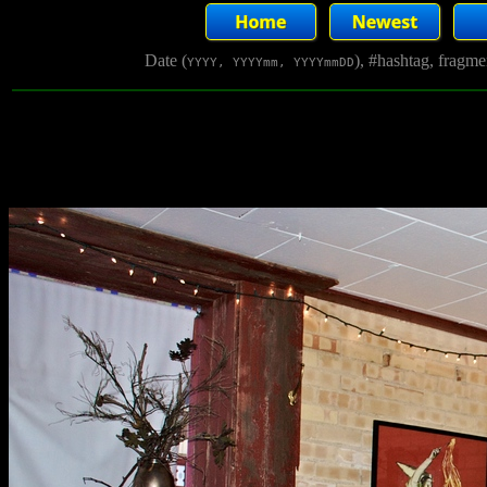
Date (
), #hashtag, fragm
YYYY, YYYYmm, YYYYmmDD