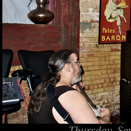
Thursday, Se