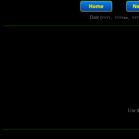
Date (
YYYY, YYYYmm, YYY
Use t