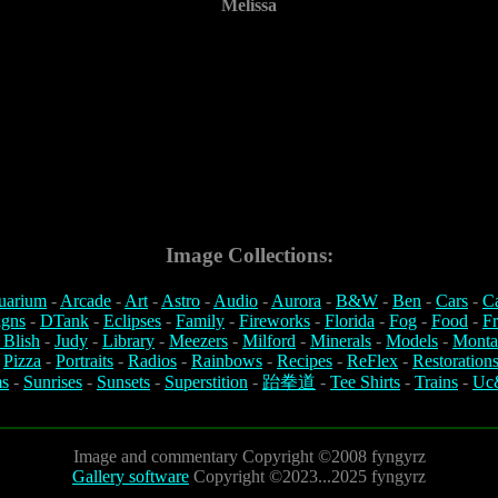
Melissa
Image Collections:
uarium
-
Arcade
-
Art
-
Astro
-
Audio
-
Aurora
-
B&W
-
Ben
-
Cars
-
C
igns
-
DTank
-
Eclipses
-
Family
-
Fireworks
-
Florida
-
Fog
-
Food
-
Fr
 Blish
-
Judy
-
Library
-
Meezers
-
Milford
-
Minerals
-
Models
-
Monta
-
Pizza
-
Portraits
-
Radios
-
Rainbows
-
Recipes
-
ReFlex
-
Restoration
s
-
Sunrises
-
Sunsets
-
Superstition
-
跆拳道
-
Tee Shirts
-
Trains
-
Uc
Image and commentary Copyright ©2008 fyngyrz
Gallery software
Copyright ©2023...2025 fyngyrz