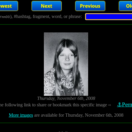
), #hashtag, fragment, word, or phrase:
YmmDD
Thursday, November 6th, 2008
⚓Perm
he following link to share or bookmark this specific image
⇨
More images
are available for Thursday, November 6th, 2008