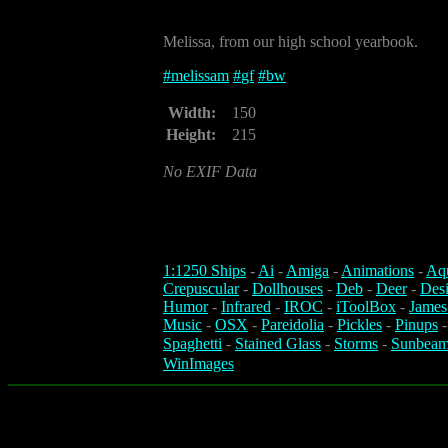
Melissa, from our high school yearbook.
#
melissam
#
gf
#
bw
Width:
150
Height:
215
No EXIF Data
1:1250 Ships
-
Ai
-
Amiga
-
Animations
-
Aq
Crepuscular
-
Dollhouses
-
Deb
-
Deer
-
Des
Humor
-
Infrared
-
IROC
-
iToolBox
-
James
Music
-
OSX
-
Pareidolia
-
Pickles
-
Pinups
Spaghetti
-
Stained Glass
-
Storms
-
Sunbeam
WinImages