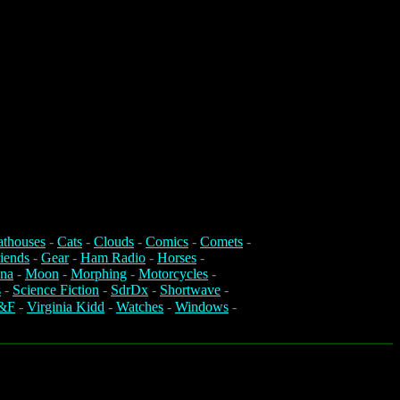
athouses
-
Cats
-
Clouds
-
Comics
-
Comets
-
iends
-
Gear
-
Ham Radio
-
Horses
-
na
-
Moon
-
Morphing
-
Motorcycles
-
s
-
Science Fiction
-
SdrDx
-
Shortwave
-
&F
-
Virginia Kidd
-
Watches
-
Windows
-