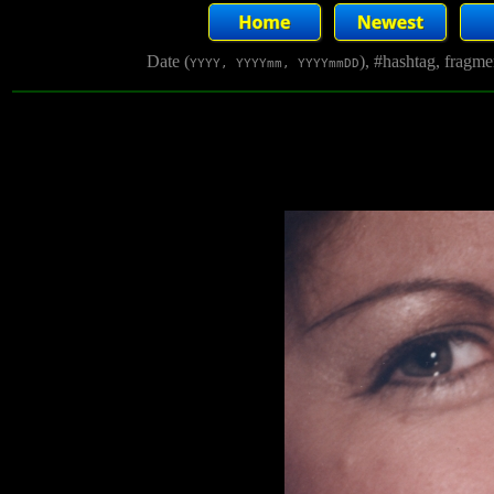
Date (
), #hashtag, fragm
YYYY, YYYYmm, YYYYmmDD