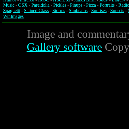
Music
-
OSX
-
Pareidolia
-
Pickles
-
Pinups
-
Pizza
-
Portraits
-
Radio
Spaghetti
-
Stained Glass
-
Storms
-
Sunbeams
-
Sunrises
-
Sunsets
-
WinImages
Image and commentar
Gallery software
Copyr