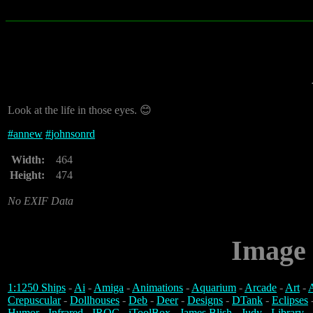
Look at the life in those eyes. 😊
#
annew
#
johnsonrd
Width:
464
Height:
474
No EXIF Data
Image 
1:1250 Ships
-
Ai
-
Amiga
-
Animations
-
Aquarium
-
Arcade
-
Art
-
A
Crepuscular
-
Dollhouses
-
Deb
-
Deer
-
Designs
-
DTank
-
Eclipses
Humor
-
Infrared
-
IROC
-
iToolBox
-
James Blish
-
Judy
-
Library
-