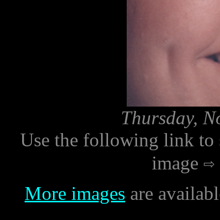
Thursday, N
Use the following link to
image
More images
are availab