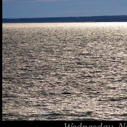
Wednesday, N