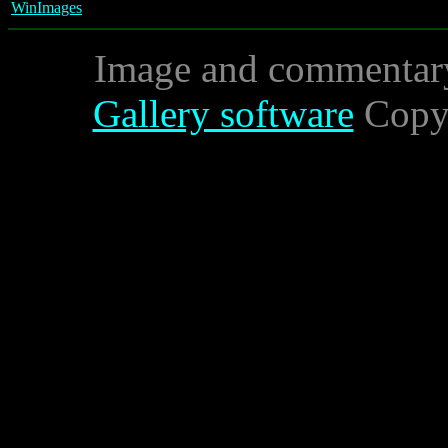
WinImages
Image and commentar
Gallery software
Copyr