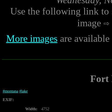
Use the following link to
image
More images
are availabl
Fort
#
montana
#
lake
EXIF:
Width:
4752