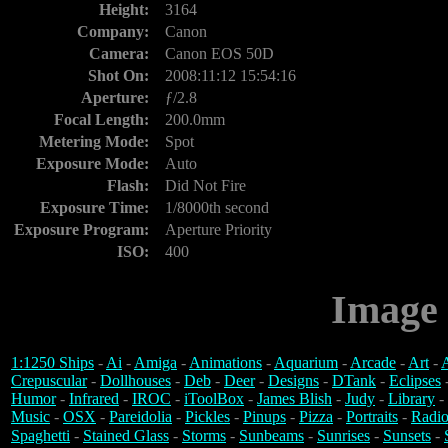
Height:
3164
Company:
Canon
Camera:
Canon EOS 50D
Shot On:
2008:11:12 15:54:16
Aperture:
ƒ/2.8
Focal Length:
200.0mm
Metering Mode:
Spot
Exposure Mode:
Auto
Flash:
Did Not Fire
Exposure Time:
1/8000th second
Exposure Program:
Aperture Priority
ISO:
400
Image 
1:1250 Ships
-
Ai
-
Amiga
-
Animations
-
Aquarium
-
Arcade
-
Art
-
A
Crepuscular
-
Dollhouses
-
Deb
-
Deer
-
Designs
-
DTank
-
Eclipses
Humor
-
Infrared
-
IROC
-
iToolBox
-
James Blish
-
Judy
-
Library
-
Music
-
OSX
-
Pareidolia
-
Pickles
-
Pinups
-
Pizza
-
Portraits
-
Radio
Spaghetti
-
Stained Glass
-
Storms
-
Sunbeams
-
Sunrises
-
Sunsets
-