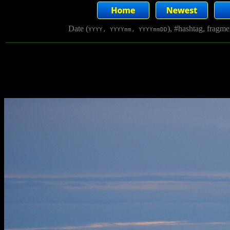
Date (
), #hashtag, fragm
YYYY, YYYYmm, YYYYmmDD