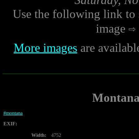
Use the following link to
image
More images
are availabl
Montana 
#
montana
EXIF:
Width:
4752