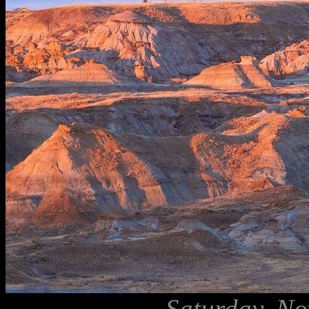
Saturday, No