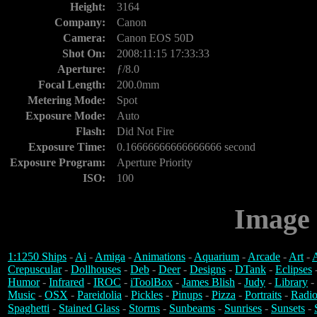
Height:
3164
Company:
Canon
Camera:
Canon EOS 50D
Shot On:
2008:11:15 17:33:33
Aperture:
ƒ/8.0
Focal Length:
200.0mm
Metering Mode:
Spot
Exposure Mode:
Auto
Flash:
Did Not Fire
Exposure Time:
0.16666666666666666 second
Exposure Program:
Aperture Priority
ISO:
100
Image 
1:1250 Ships
-
Ai
-
Amiga
-
Animations
-
Aquarium
-
Arcade
-
Art
-
A
Crepuscular
-
Dollhouses
-
Deb
-
Deer
-
Designs
-
DTank
-
Eclipses
Humor
-
Infrared
-
IROC
-
iToolBox
-
James Blish
-
Judy
-
Library
-
Music
-
OSX
-
Pareidolia
-
Pickles
-
Pinups
-
Pizza
-
Portraits
-
Radio
Spaghetti
-
Stained Glass
-
Storms
-
Sunbeams
-
Sunrises
-
Sunsets
-