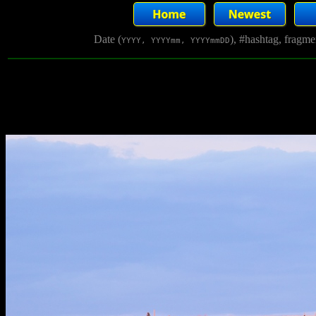
Date (
), #hashtag, fragm
YYYY, YYYYmm, YYYYmmDD