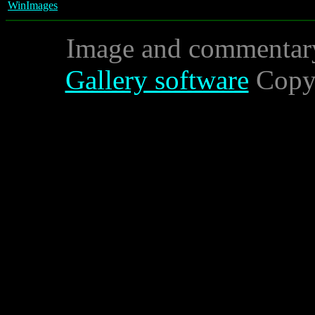
WinImages
Image and commentar
Gallery software
Copyr