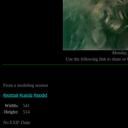
Monday,
Use the following link to share or
From a modeling session
#
portrait
#
carolz
#
model
Width:
541
Height:
514
No EXIF Data