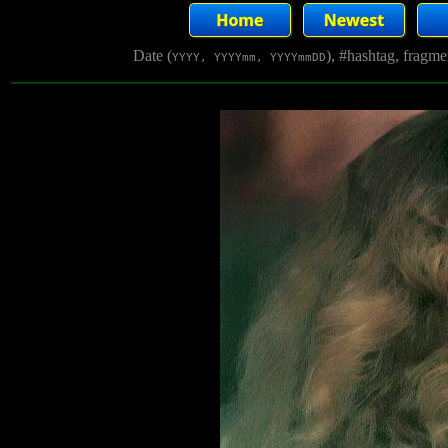
Date (
), #hashtag, fragm
YYYY, YYYYmm, YYYYmmDD