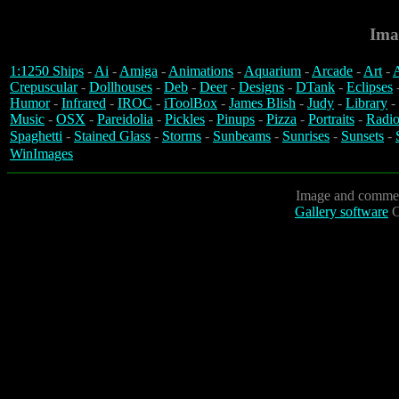
Ima
1:1250 Ships
-
Ai
-
Amiga
-
Animations
-
Aquarium
-
Arcade
-
Art
-
A
Crepuscular
-
Dollhouses
-
Deb
-
Deer
-
Designs
-
DTank
-
Eclipses
Humor
-
Infrared
-
IROC
-
iToolBox
-
James Blish
-
Judy
-
Library
-
Music
-
OSX
-
Pareidolia
-
Pickles
-
Pinups
-
Pizza
-
Portraits
-
Radio
Spaghetti
-
Stained Glass
-
Storms
-
Sunbeams
-
Sunrises
-
Sunsets
-
WinImages
Image and commen
Gallery software
C