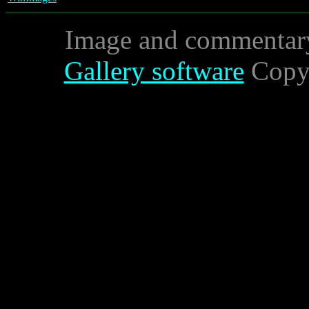
Image and commentar
Gallery software
Copyr