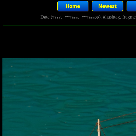
Date (
), #hashtag, fragm
YYYY, YYYYmm, YYYYmmDD