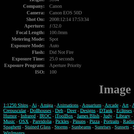
Company:
Canon
Camera:
Canon EOS 50D
Shot On:
2008:12:14 17:53:34
Aperture:
ƒ/32.0
Focal Length:
100.0mm
Metering Mode:
Spot
Exposure Mode:
Auto
Flash:
Did Not Fire
Exposure Time:
25.0 seconds
Exposure Program:
Aperture Priority
ISO:
100
Image 
1:1250 Ships
-
Ai
-
Amiga
-
Animations
-
Aquarium
-
Arcade
-
Art
-
A
Crepuscular
-
Dollhouses
-
Deb
-
Deer
-
Designs
-
DTank
-
Eclipses
Humor
-
Infrared
-
IROC
-
iToolBox
-
James Blish
-
Judy
-
Library
-
Music
-
OSX
-
Pareidolia
-
Pickles
-
Pinups
-
Pizza
-
Portraits
-
Radio
Spaghetti
-
Stained Glass
-
Storms
-
Sunbeams
-
Sunrises
-
Sunsets
-
WinImages