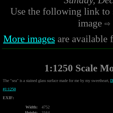
Use the following link to
image
More images
are available
1:1250 Scale M
The "sea" is a stained glass surface made for me by my sweetheart,
D
#
1:1250
EXIF:
Width:
4752
Height:
3164