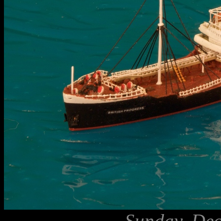
Sunday, Dec