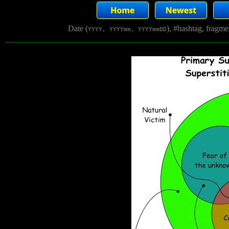
Date (
), #hashtag, fragm
YYYY, YYYYmm, YYYYmmDD