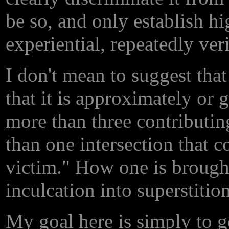
be so, and only establish h
experiential, repeatedly ver
I don't mean to suggest that
that it is approximately or
more than three contributin
than one intersection that c
victim." How one is brought 
inculcation into superstition
My goal here is simply to ge