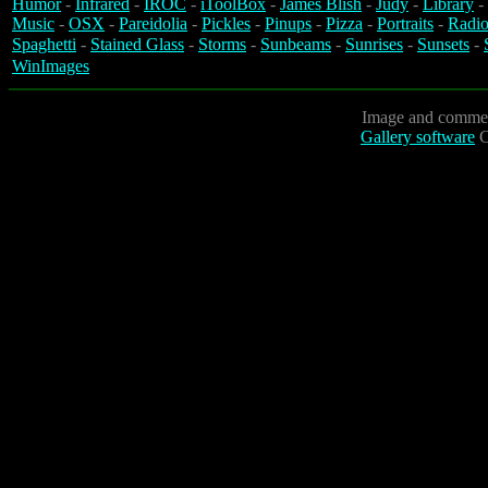
Humor
-
Infrared
-
IROC
-
iToolBox
-
James Blish
-
Judy
-
Library
-
Music
-
OSX
-
Pareidolia
-
Pickles
-
Pinups
-
Pizza
-
Portraits
-
Radio
Spaghetti
-
Stained Glass
-
Storms
-
Sunbeams
-
Sunrises
-
Sunsets
-
WinImages
Image and commen
Gallery software
C