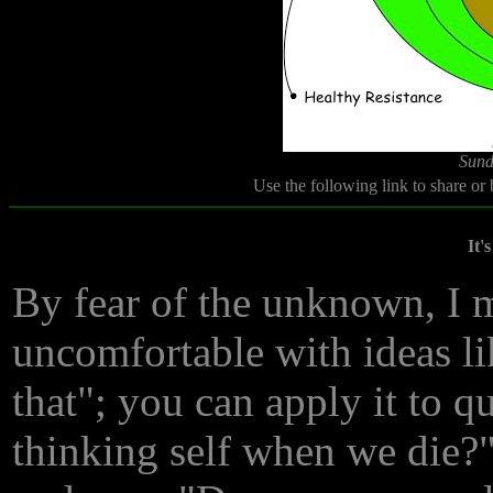
Sund
Use the following link to share or
It'
By fear of the unknown, I 
uncomfortable with ideas li
that"; you can apply it to 
thinking self when we die?"