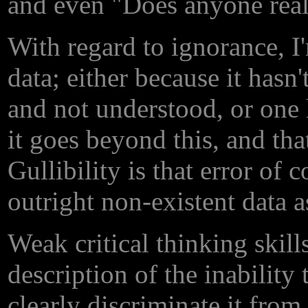
and even "Does anyone real
With regard to ignorance, I'
data; either because it hasn
and not understood, or one
it goes beyond this, and tha
Gullibility is that error of 
outright non-existent data a
Weak critical thinking skill
description of the inability
clearly discriminate it fro