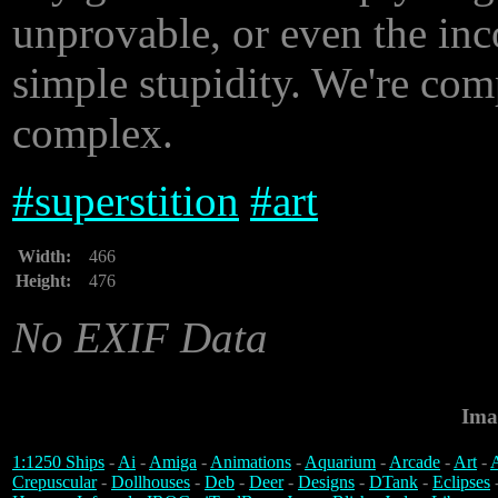
unprovable, or even the inco
simple stupidity. We're com
complex.
#
superstition
#
art
Width:
466
Height:
476
No EXIF Data
Ima
1:1250 Ships
-
Ai
-
Amiga
-
Animations
-
Aquarium
-
Arcade
-
Art
-
A
Crepuscular
-
Dollhouses
-
Deb
-
Deer
-
Designs
-
DTank
-
Eclipses