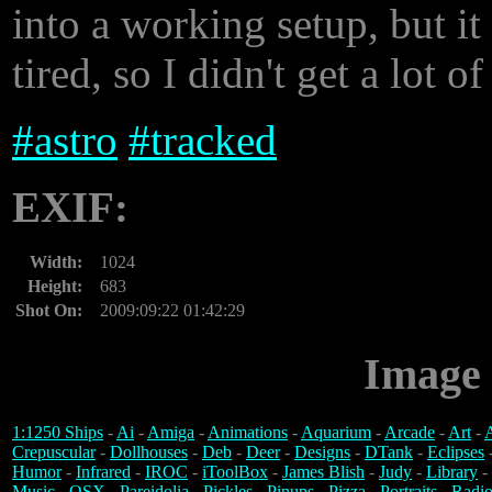
into a working setup, but it
tired, so I didn't get a lot o
#
astro
#
tracked
EXIF:
Width:
1024
Height:
683
Shot On:
2009:09:22 01:42:29
Image 
1:1250 Ships
-
Ai
-
Amiga
-
Animations
-
Aquarium
-
Arcade
-
Art
-
A
Crepuscular
-
Dollhouses
-
Deb
-
Deer
-
Designs
-
DTank
-
Eclipses
Humor
-
Infrared
-
IROC
-
iToolBox
-
James Blish
-
Judy
-
Library
-
Music
-
OSX
-
Pareidolia
-
Pickles
-
Pinups
-
Pizza
-
Portraits
-
Radio