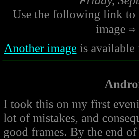
Friday, Sep
Use the following link to
image
Another image
is available
Andro
I took this on my first eve
lot of mistakes, and conseq
good frames. By the end of 