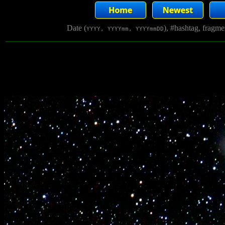
Date (
), #hashtag, fragm
YYYY, YYYYmm, YYYYmmDD