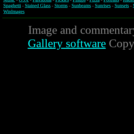
Spaghetti
-
Stained Glass
-
Storms
-
Sunbeams
-
Sunrises
-
Sunsets
-
WinImages
Image and commentar
Gallery software
Copyr