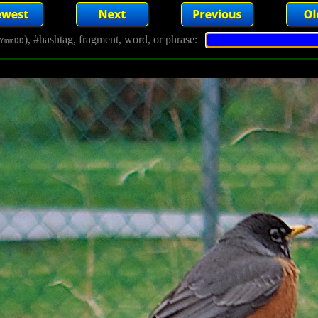
), #hashtag, fragment, word, or phrase:
YmmDD