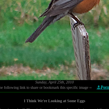
Sunday, April 25th, 2010
⚓Perm
he following link to share or bookmark this specific image
⇨
I Think We're Looking at Some Eggs