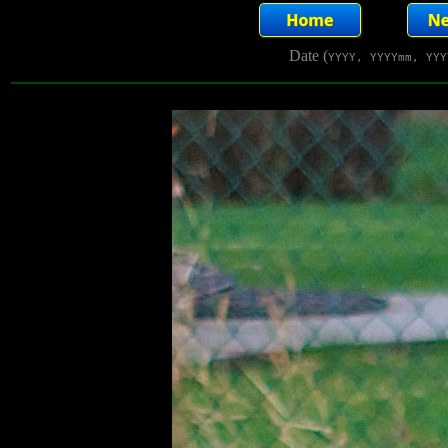
Date (
YYYY, YYYYmm, YYY