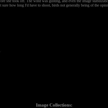
before she took off. The wind was gusting, and even the image stabilizat
't sure how long I'd have to shoot, birds not generally being of the opi
0
Image Collections: