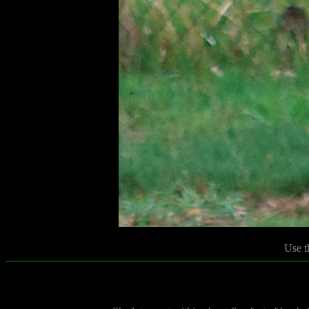
Use t