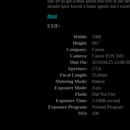
She let us get within about five feet of her 
should have forced a faster speed, but I wasn
#
bird
EXIF:
Width:
1000
Height:
667
Company:
Canon
Camera:
Canon EOS 50D
Shot On:
2010:04:25 12:08:5
Aperture:
ƒ/5.6
Focal Length:
55.0mm
Metering Mode:
Pattern
Exposure Mode:
Auto
Flash:
Did Not Fire
Exposure Time:
1/100th second
Exposure Program:
Normal Program
ISO:
100