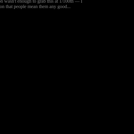
ion wasn't enough to grab this at 1/100th — I
nion that people mean them any good...