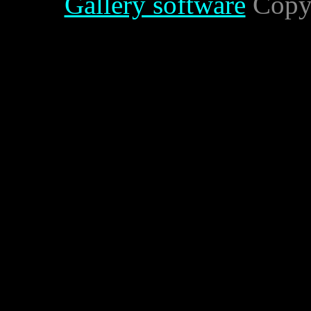
Gallery software
Copyr