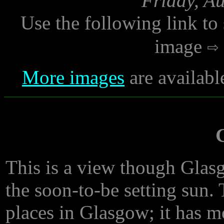
Friday, A
Use the following link to
image
More images
are availabl
This is a view though Glasg
the soon-to-be setting sun. 
places in Glasgow; it has m