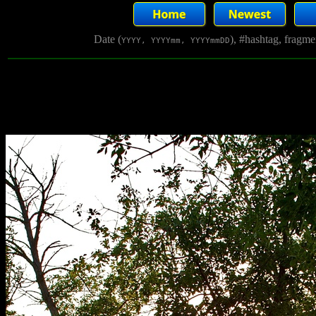
Date (
), #hashtag, fragm
YYYY, YYYYmm, YYYYmmDD