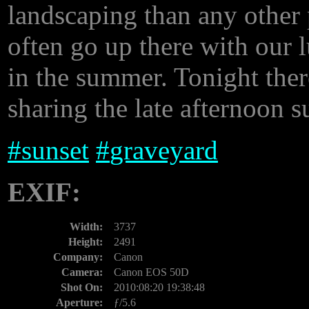
landscaping than any other 
often go up there with our l
in the summer. Tonight ther
sharing the late afternoon 
#
sunset
#
graveyard
EXIF:
Width:
3737
Height:
2491
Company:
Canon
Camera:
Canon EOS 50D
Shot On:
2010:08:20 19:38:48
Aperture:
ƒ/5.6