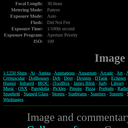
Focal Length:
30.0mm
Metering Mode:
Pattern
Exposure Mode:
Auto
Flash:
Did Not Fire
Exposure Time:
1/100th second
Exposure Program:
Aperture Priority
ISO:
100
Image 
1:1250 Ships
-
Ai
-
Amiga
-
Animations
-
Aquarium
-
Arcade
-
Art
-
A
Crepuscular
-
Dollhouses
-
Deb
-
Deer
-
Designs
-
DTank
-
Eclipses
Humor
-
Infrared
-
IROC
-
iToolBox
-
James Blish
-
Judy
-
Library
-
Music
-
OSX
-
Pareidolia
-
Pickles
-
Pinups
-
Pizza
-
Portraits
-
Radio
Spaghetti
-
Stained Glass
-
Storms
-
Sunbeams
-
Sunrises
-
Sunsets
-
WinImages
Image and commentar