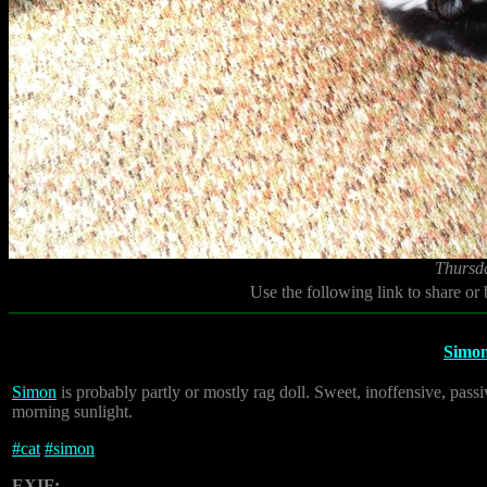
Thursd
Use the following link to share or
Simo
Simon
is probably partly or mostly rag doll. Sweet, inoffensive, pass
morning sunlight.
#
cat
#
simon
EXIF: