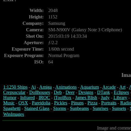
Width:
2048
Height:
1152
Company:
Samsung
Camera:
SM-N900V (Galaxy Note 3 Cellphone)
Shot On:
2015:03:19 14:33:34
Aperture:
ƒ/2.2
Exposure Time:
1/60th second
Exposure Program:
Normal Program
ISO:
64
Ima
1:1250 Ships
-
Ai
-
Amiga
-
Animations
-
Aquarium
-
Arcade
-
Art
-
A
Crepuscular
-
Dollhouses
-
Deb
-
Deer
-
Designs
-
DTank
-
Eclipses
Humor
-
Infrared
-
IROC
-
iToolBox
-
James Blish
-
Judy
-
Library
-
Music
-
OSX
-
Pareidolia
-
Pickles
-
Pinups
-
Pizza
-
Portraits
-
Radio
Spaghetti
-
Stained Glass
-
Storms
-
Sunbeams
-
Sunrises
-
Sunsets
-
WinImages
Image and commen