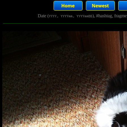
Date (
), #hashtag, fragm
YYYY, YYYYmm, YYYYmmDD