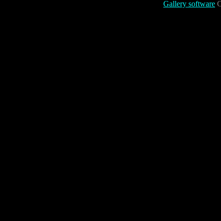
Gallery software
C