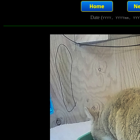
Date (
YYYY, YYYYmm, YYY