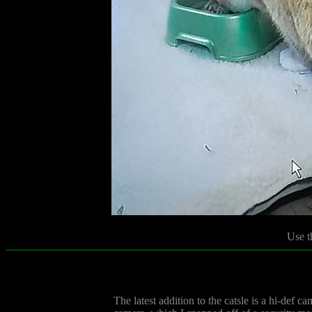
Use t
The latest addition to the catsle is a hi-def