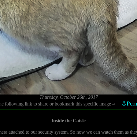
Thursday, October 26th, 2017
⚓Perm
he following link to share or bookmark this specific image
⇨
Inside the Catsle
 camera attached to our security system. So now we can watch them as they