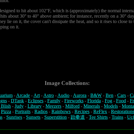
itor.
 designed to hit about 102°F, which is (approximately) the normal intern
er hits about 30° to 40° above ambient; for instance, recently on a 30° da
y lie on it, the cover can't dissipate the heat, and so it rises to close 
ping on it.
Image Collections:
uarium
-
Arcade
-
Art
-
Astro
-
Audio
-
Aurora
-
B&W
-
Ben
-
Cars
-
C
igns
-
DTank
-
Eclipses
-
Family
-
Fireworks
-
Florida
-
Fog
-
Food
-
Fr
 Blish
-
Judy
-
Library
-
Meezers
-
Milford
-
Minerals
-
Models
-
Monta
-
Pizza
-
Portraits
-
Radios
-
Rainbows
-
Recipes
-
ReFlex
-
Restoration
s
-
Sunrises
-
Sunsets
-
Superstition
-
跆拳道
-
Tee Shirts
-
Trains
-
Uc