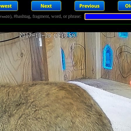
), #hashtag, fragment, word, or phrase:
YmmDD