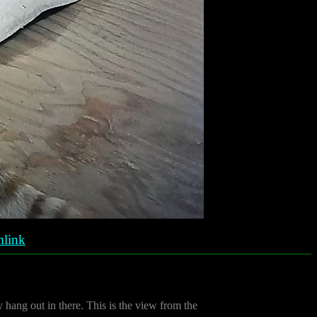
link
 hang out in there. This is the view from the