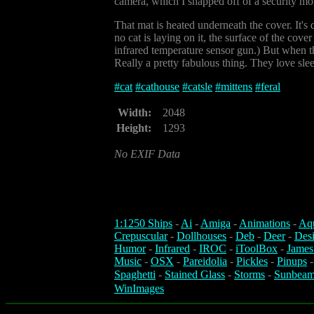
camera, which I snapped off of a security mon
That mat is heated underneath the cover. It's
no cat is laying on it, the surface of the cov
infrared temperature sensor gun.) But when the
Really a pretty fabulous thing. They love slee
#
cat
#
cathouse
#
catsle
#
mittens
#
feral
Width:
2048
Height:
1293
No EXIF Data
1:1250 Ships
-
Ai
-
Amiga
-
Animations
-
Aq
Crepuscular
-
Dollhouses
-
Deb
-
Deer
-
Des
Humor
-
Infrared
-
IROC
-
iToolBox
-
James
Music
-
OSX
-
Pareidolia
-
Pickles
-
Pinups
Spaghetti
-
Stained Glass
-
Storms
-
Sunbeam
WinImages