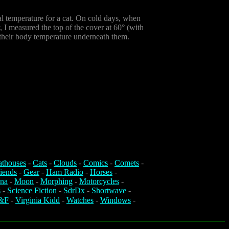
al temperature for a cat. On cold days, when
y, I measured the top of the cover at 60° (with
to their body temperature underneath them.
athouses
-
Cats
-
Clouds
-
Comics
-
Comets
-
iends
-
Gear
-
Ham Radio
-
Horses
-
na
-
Moon
-
Morphing
-
Motorcycles
-
s
-
Science Fiction
-
SdrDx
-
Shortwave
-
&F
-
Virginia Kidd
-
Watches
-
Windows
-