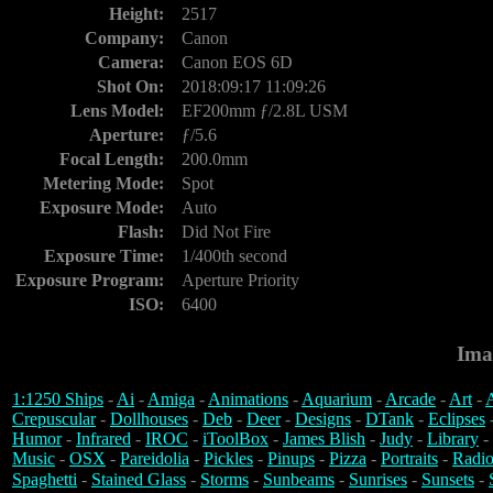
Height:
2517
Company:
Canon
Camera:
Canon EOS 6D
Shot On:
2018:09:17 11:09:26
Lens Model:
EF200mm ƒ/2.8L USM
Aperture:
ƒ/5.6
Focal Length:
200.0mm
Metering Mode:
Spot
Exposure Mode:
Auto
Flash:
Did Not Fire
Exposure Time:
1/400th second
Exposure Program:
Aperture Priority
ISO:
6400
Ima
1:1250 Ships
-
Ai
-
Amiga
-
Animations
-
Aquarium
-
Arcade
-
Art
-
A
Crepuscular
-
Dollhouses
-
Deb
-
Deer
-
Designs
-
DTank
-
Eclipses
Humor
-
Infrared
-
IROC
-
iToolBox
-
James Blish
-
Judy
-
Library
-
Music
-
OSX
-
Pareidolia
-
Pickles
-
Pinups
-
Pizza
-
Portraits
-
Radio
Spaghetti
-
Stained Glass
-
Storms
-
Sunbeams
-
Sunrises
-
Sunsets
-