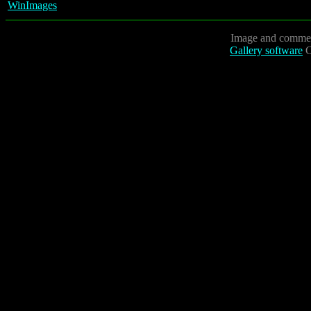
WinImages
Image and commen
Gallery software
C