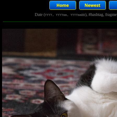
Date (
), #hashtag, fragm
YYYY, YYYYmm, YYYYmmDD