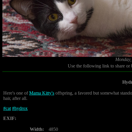
Monday, 
Use the following link to share or
Hyd
Here's one of
Mama Kitty's
offspring, a favored but somewhat standoff
hair, after all.
#
cat
#
hydrox
EXIF:
Width:
4850