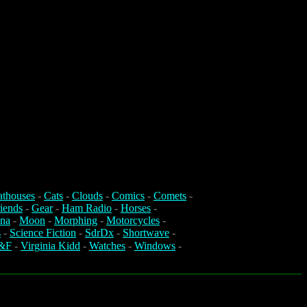
athouses
-
Cats
-
Clouds
-
Comics
-
Comets
-
iends
-
Gear
-
Ham Radio
-
Horses
-
na
-
Moon
-
Morphing
-
Motorcycles
-
s
-
Science Fiction
-
SdrDx
-
Shortwave
-
&F
-
Virginia Kidd
-
Watches
-
Windows
-