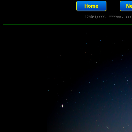
Date (
YYYY, YYYYmm, YYY