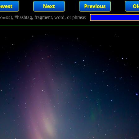
), #hashtag, fragment, word, or phrase:
YmmDD