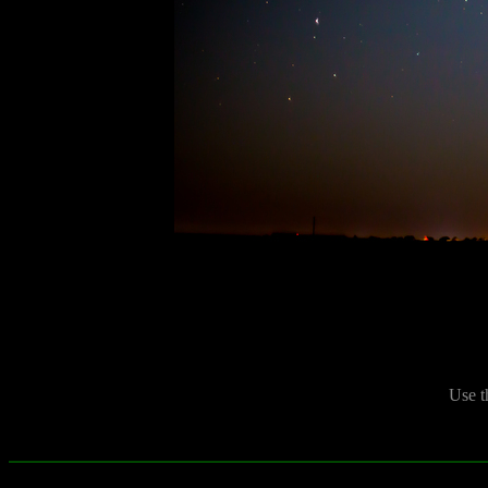
Use t