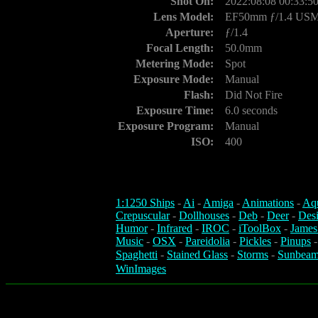
Shot On:
2022:08:08 00:33:5
Lens Model:
EF50mm ƒ/1.4 US
Aperture:
ƒ/1.4
Focal Length:
50.0mm
Metering Mode:
Spot
Exposure Mode:
Manual
Flash:
Did Not Fire
Exposure Time:
6.0 seconds
Exposure Program:
Manual
ISO:
400
1:1250 Ships
-
Ai
-
Amiga
-
Animations
-
Aq
Crepuscular
-
Dollhouses
-
Deb
-
Deer
-
Des
Humor
-
Infrared
-
IROC
-
iToolBox
-
James
Music
-
OSX
-
Pareidolia
-
Pickles
-
Pinups
Spaghetti
-
Stained Glass
-
Storms
-
Sunbeam
WinImages