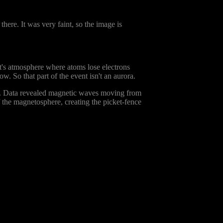
there. It was very faint, so the image is
net's atmosphere where atoms lose electrons
w. So that part of the event isn't an aurora.
. Data revealed magnetic waves moving from
 the magnetosphere, creating the picket-fence