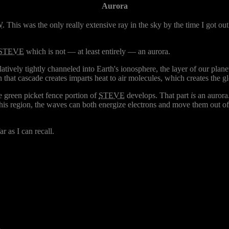
Aurora
W
. This was the only really extensive ray in the sky by the time I got out 
STEVE
which is not — at least entirely — an aurora.
latively tightly channeled into Earth's ionosphere, the layer of our pla
 that cascade creates imparts heat to air molecules, which creates the glo
 green picket fence portion of
STEVE
develops. That part
is
an aurora
this region, the waves can both energize electrons and move them out of
r as I can recall.