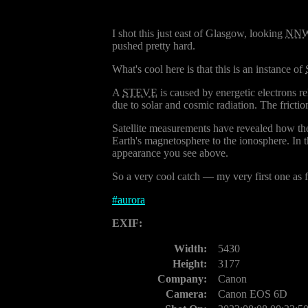
I shot this just east of Glasgow, looking
NN
pushed pretty hard.
What's cool here is that this is an instance of
A
STEVE
is caused by energetic electrons re
due to solar and cosmic radiation. The friction
Satellite measurements have revealed how the
Earth's magnetosphere to the ionosphere. In 
appearance you see above.
So a very cool catch — my very first one as fa
#
aurora
EXIF:
Width:
5430
Height:
3177
Company:
Canon
Camera:
Canon EOS 6D