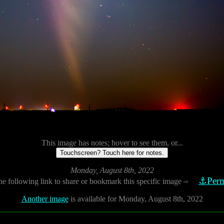
This image has notes; hover to see them, or...
Touchscreen? Touch here for notes.
Monday, August 8th, 2022
⚓Perm
he following link to share or bookmark this specific image
⇨
Another image
is available for Monday, August 8th, 2022