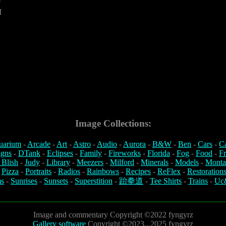
0
M
Image Collections:
uarium
-
Arcade
-
Art
-
Astro
-
Audio
-
Aurora
-
B&W
-
Ben
-
Cars
-
C
igns
-
DTank
-
Eclipses
-
Family
-
Fireworks
-
Florida
-
Fog
-
Food
-
Fr
 Blish
-
Judy
-
Library
-
Meezers
-
Milford
-
Minerals
-
Models
-
Monta
-
Pizza
-
Portraits
-
Radios
-
Rainbows
-
Recipes
-
ReFlex
-
Restoration
s
-
Sunrises
-
Sunsets
-
Superstition
-
跆拳道
-
Tee Shirts
-
Trains
-
Uc
Image and commentary Copyright ©2022 fyngyrz
Gallery software
Copyright ©2023...2025 fyngyrz