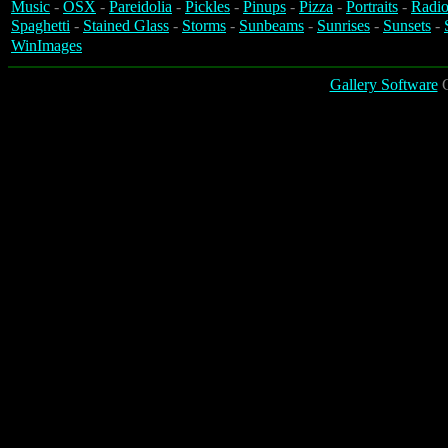
Music
-
OSX
-
Pareidolia
-
Pickles
-
Pinups
-
Pizza
-
Portraits
-
Radio
Spaghetti
-
Stained Glass
-
Storms
-
Sunbeams
-
Sunrises
-
Sunsets
-
WinImages
Gallery Software
C