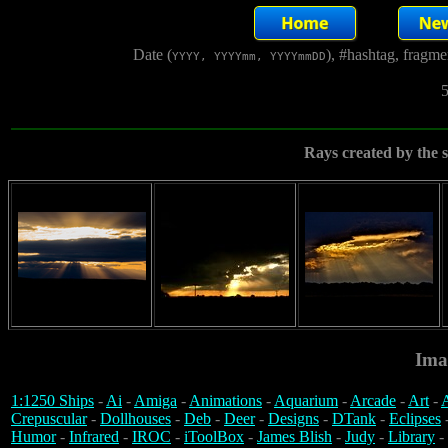
Date (
), #hashtag, fragm
YYYY, YYYYmm, YYYYmmDD
5
Rays created by the 
Ima
1:1250 Ships
-
Ai
-
Amiga
-
Animations
-
Aquarium
-
Arcade
-
Art
-
A
Crepuscular
-
Dollhouses
-
Deb
-
Deer
-
Designs
-
DTank
-
Eclipses
Humor
-
Infrared
-
IROC
-
iToolBox
-
James Blish
-
Judy
-
Library
-