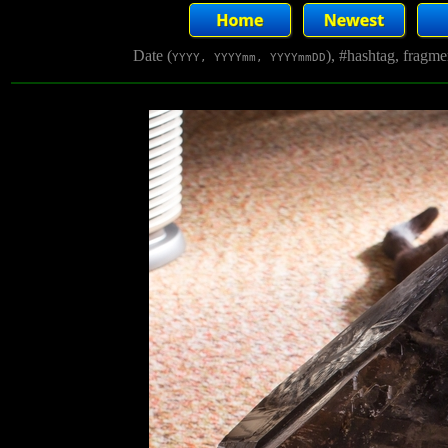
Date (
), #hashtag, fragm
YYYY, YYYYmm, YYYYmmDD