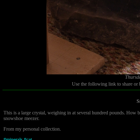
Thursd
Use the following link to share or
S
This is a large crystal, weighing in at several hundred pounds. How big
snowshoe meezer.
From my personal collection.
#
minerals
#
cat