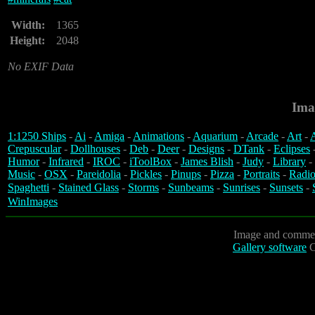
Width:
1365
Height:
2048
No EXIF Data
Ima
1:1250 Ships
-
Ai
-
Amiga
-
Animations
-
Aquarium
-
Arcade
-
Art
-
A
Crepuscular
-
Dollhouses
-
Deb
-
Deer
-
Designs
-
DTank
-
Eclipses
Humor
-
Infrared
-
IROC
-
iToolBox
-
James Blish
-
Judy
-
Library
-
Music
-
OSX
-
Pareidolia
-
Pickles
-
Pinups
-
Pizza
-
Portraits
-
Radio
Spaghetti
-
Stained Glass
-
Storms
-
Sunbeams
-
Sunrises
-
Sunsets
-
WinImages
Image and commen
Gallery software
C