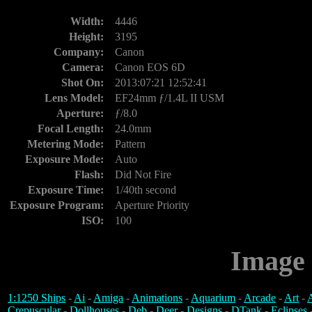
Width:
4446
Height:
3195
Company:
Canon
Camera:
Canon EOS 6D
Shot On:
2013:07:21 12:52:41
Lens Model:
EF24mm ƒ/1.4L II USM
Aperture:
ƒ/8.0
Focal Length:
24.0mm
Metering Mode:
Pattern
Exposure Mode:
Auto
Flash:
Did Not Fire
Exposure Time:
1/40th second
Exposure Program:
Aperture Priority
ISO:
100
Image 
1:1250 Ships
-
Ai
-
Amiga
-
Animations
-
Aquarium
-
Arcade
-
Art
-
A
Crepuscular
-
Dollhouses
-
Deb
-
Deer
-
Designs
-
DTank
-
Eclipses