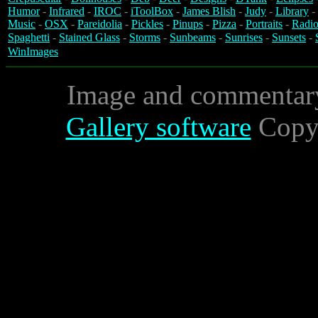
Humor
-
Infrared
-
IROC
-
iToolBox
-
James Blish
-
Judy
-
Library
-
Music
-
OSX
-
Pareidolia
-
Pickles
-
Pinups
-
Pizza
-
Portraits
-
Radio
Spaghetti
-
Stained Glass
-
Storms
-
Sunbeams
-
Sunrises
-
Sunsets
-
WinImages
Image and commentar
Gallery software
Copyr