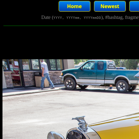
Date (
), #hashtag, fragm
YYYY, YYYYmm, YYYYmmDD