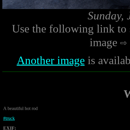
Sunday, 
Use the following link to
image
Another image
is availa
W
A beautiful hot rod
#
truck
EXIF: