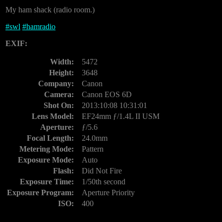
My ham shack (radio room.)
#
swl
#
hamradio
EXIF:
Width:
5472
Height:
3648
Company:
Canon
Camera:
Canon EOS 6D
Shot On:
2013:10:08 10:31:01
Lens Model:
EF24mm ƒ/1.4L II USM
Aperture:
ƒ/5.6
Focal Length:
24.0mm
Metering Mode:
Pattern
Exposure Mode:
Auto
Flash:
Did Not Fire
Exposure Time:
1/50th second
Exposure Program:
Aperture Priority
ISO:
400