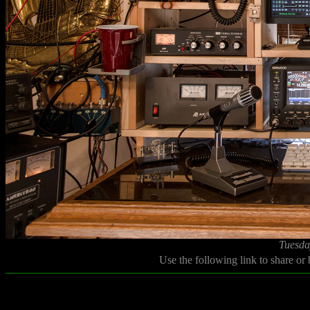
Tuesda
Use the following link to share or