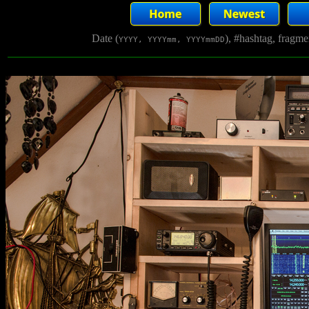
Date (
), #hashtag, fragm
YYYY, YYYYmm, YYYYmmDD