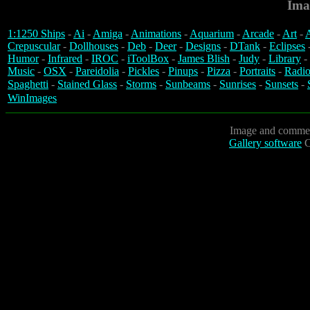
Ima
1:1250 Ships
-
Ai
-
Amiga
-
Animations
-
Aquarium
-
Arcade
-
Art
-
A
Crepuscular
-
Dollhouses
-
Deb
-
Deer
-
Designs
-
DTank
-
Eclipses
Humor
-
Infrared
-
IROC
-
iToolBox
-
James Blish
-
Judy
-
Library
-
Music
-
OSX
-
Pareidolia
-
Pickles
-
Pinups
-
Pizza
-
Portraits
-
Radio
Spaghetti
-
Stained Glass
-
Storms
-
Sunbeams
-
Sunrises
-
Sunsets
-
WinImages
Image and commen
Gallery software
C