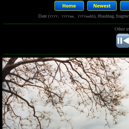
Date (
), #hashtag, fragm
YYYY, YYYYmm, YYYYmmDD
Other i