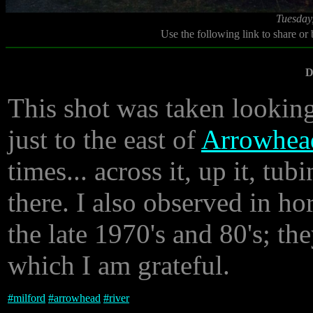
Tuesday
Use the following link to share or
D
This shot was taken lookin
just to the east of
Arrowhea
times... across it, up it, t
there. I also observed in ho
the late 1970's and 80's; the
which I am grateful.
#
milford
#
arrowhead
#
river