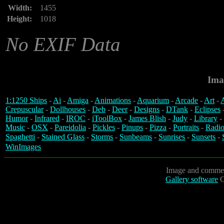
Width:
1455
Height:
1018
No EXIF Data
Ima
1:1250 Ships
-
Ai
-
Amiga
-
Animations
-
Aquarium
-
Arcade
-
Art
-
A
Crepuscular
-
Dollhouses
-
Deb
-
Deer
-
Designs
-
DTank
-
Eclipses
Humor
-
Infrared
-
IROC
-
iToolBox
-
James Blish
-
Judy
-
Library
-
Music
-
OSX
-
Pareidolia
-
Pickles
-
Pinups
-
Pizza
-
Portraits
-
Radio
Spaghetti
-
Stained Glass
-
Storms
-
Sunbeams
-
Sunrises
-
Sunsets
-
WinImages
Image and commen
Gallery software
C