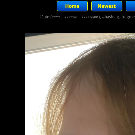
Date (
), #hashtag, fragm
YYYY, YYYYmm, YYYYmmDD