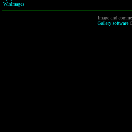
WinImages
Image and commen
Gallery software
C