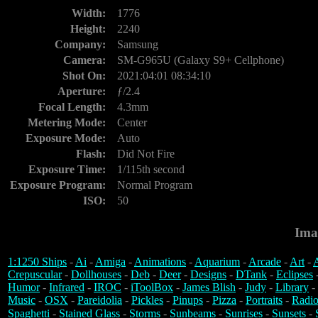
Width:
1776
Height:
2240
Company:
Samsung
Camera:
SM-G965U (Galaxy S9+ Cellphone)
Shot On:
2021:04:01 08:34:10
Aperture:
ƒ/2.4
Focal Length:
4.3mm
Metering Mode:
Center
Exposure Mode:
Auto
Flash:
Did Not Fire
Exposure Time:
1/115th second
Exposure Program:
Normal Program
ISO:
50
Ima
1:1250 Ships
-
Ai
-
Amiga
-
Animations
-
Aquarium
-
Arcade
-
Art
-
A
Crepuscular
-
Dollhouses
-
Deb
-
Deer
-
Designs
-
DTank
-
Eclipses
Humor
-
Infrared
-
IROC
-
iToolBox
-
James Blish
-
Judy
-
Library
-
Music
-
OSX
-
Pareidolia
-
Pickles
-
Pinups
-
Pizza
-
Portraits
-
Radio
Spaghetti
-
Stained Glass
-
Storms
-
Sunbeams
-
Sunrises
-
Sunsets
-