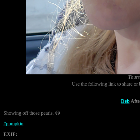
Thurs
Use the following link to share or
Deb
After
Showing off those pearls. 😊
#
pumpkin
EXIF: