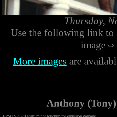
Thursday, N
Use the following link to
image
More images
are availab
Anthony (Tony)
EPSON 4870 scan; minor touchup for emulsion damage.