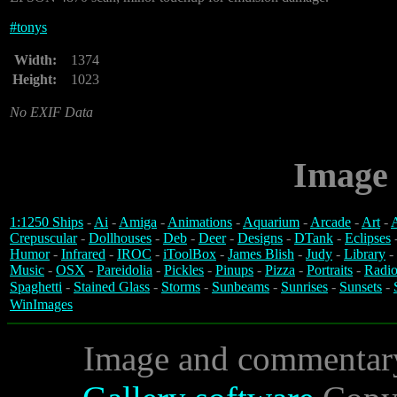
#
tonys
Width:
1374
Height:
1023
No EXIF Data
Image 
1:1250 Ships
-
Ai
-
Amiga
-
Animations
-
Aquarium
-
Arcade
-
Art
-
A
Crepuscular
-
Dollhouses
-
Deb
-
Deer
-
Designs
-
DTank
-
Eclipses
Humor
-
Infrared
-
IROC
-
iToolBox
-
James Blish
-
Judy
-
Library
-
Music
-
OSX
-
Pareidolia
-
Pickles
-
Pinups
-
Pizza
-
Portraits
-
Radio
Spaghetti
-
Stained Glass
-
Storms
-
Sunbeams
-
Sunrises
-
Sunsets
-
WinImages
Image and commentar