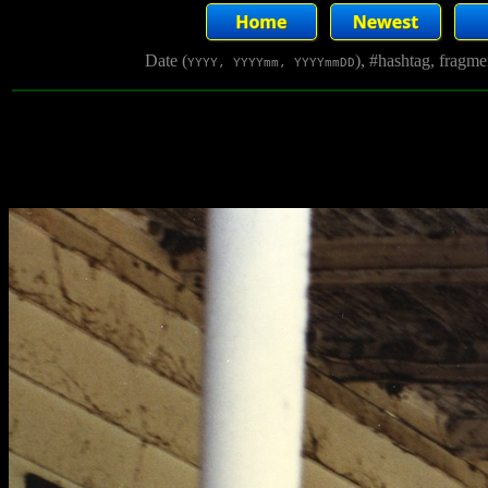
Date (
), #hashtag, fragm
YYYY, YYYYmm, YYYYmmDD