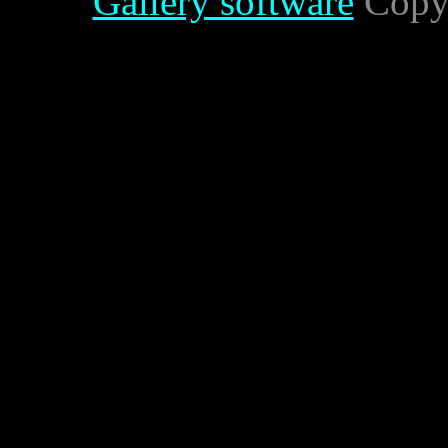
Gallery software
Copyr