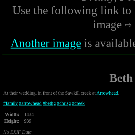
Use the following link to
image
Another image
is availabl
Beth
At their wedding, in front of the Sawkill creek at
Arrowhead
.
#
family
#
arrowhead
#
bethg
#
chrisg
#
creek
Width:
1434
Height:
939
No EXIF Data