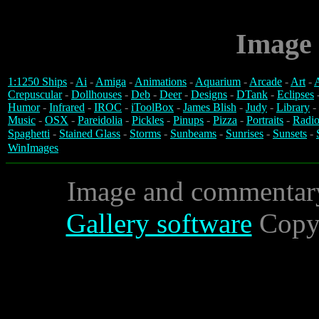
Image 
1:1250 Ships
-
Ai
-
Amiga
-
Animations
-
Aquarium
-
Arcade
-
Art
-
A
Crepuscular
-
Dollhouses
-
Deb
-
Deer
-
Designs
-
DTank
-
Eclipses
Humor
-
Infrared
-
IROC
-
iToolBox
-
James Blish
-
Judy
-
Library
-
Music
-
OSX
-
Pareidolia
-
Pickles
-
Pinups
-
Pizza
-
Portraits
-
Radio
Spaghetti
-
Stained Glass
-
Storms
-
Sunbeams
-
Sunrises
-
Sunsets
-
WinImages
Image and commentar
Gallery software
Copyr