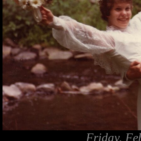
Friday, Fe