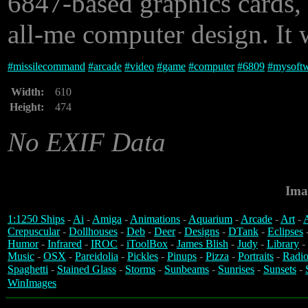
6847-based graphics cards, 
all-me computer design. It 
#
missilecommand
#
arcade
#
video
#
game
#
computer
#
6809
#
mysoft
Width:
610
Height:
474
No EXIF Data
Ima
1:1250 Ships
-
Ai
-
Amiga
-
Animations
-
Aquarium
-
Arcade
-
Art
-
A
Crepuscular
-
Dollhouses
-
Deb
-
Deer
-
Designs
-
DTank
-
Eclipses
Humor
-
Infrared
-
IROC
-
iToolBox
-
James Blish
-
Judy
-
Library
-
Music
-
OSX
-
Pareidolia
-
Pickles
-
Pinups
-
Pizza
-
Portraits
-
Radio
Spaghetti
-
Stained Glass
-
Storms
-
Sunbeams
-
Sunrises
-
Sunsets
-
WinImages