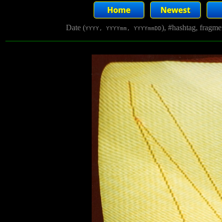
Date (
), #hashtag, fragm
YYYY, YYYYmm, YYYYmmDD