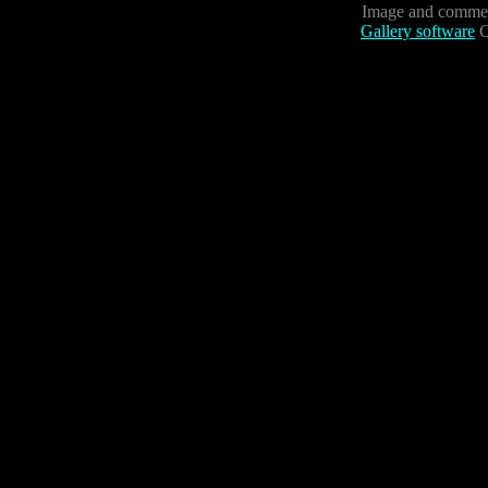
Image and commen
Gallery software
C