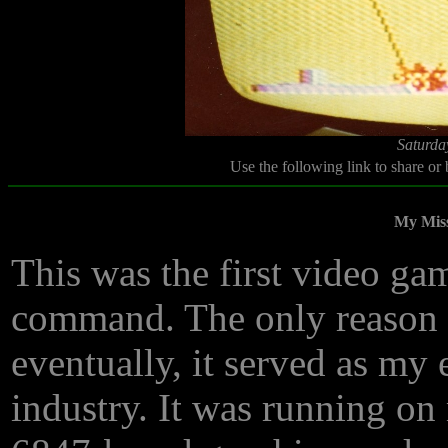
Saturda
Use the following link to share or
My Mis
This was the first video gam
command. The only reason I 
eventually, it served as my 
industry. It was running 