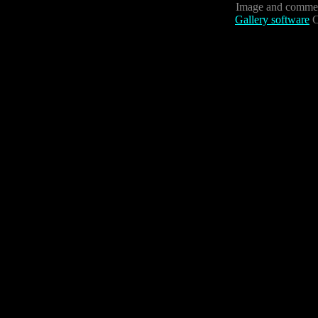
Image and commen
Gallery software
C