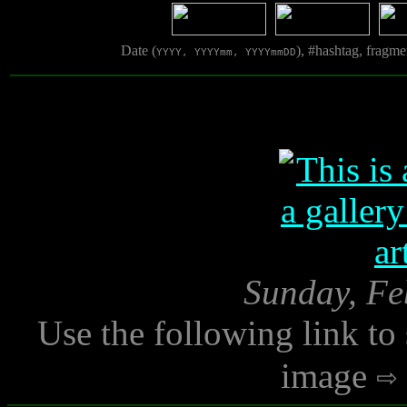
Date (
), #hashtag, fragm
YYYY, YYYYmm, YYYYmmDD
Sunday, Fe
Use the following link to
image