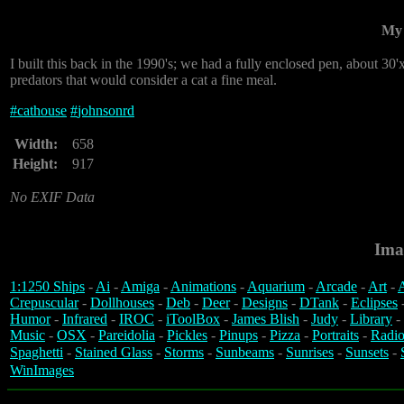
My 
I built this back in the 1990's; we had a fully enclosed pen, about 30
predators that would consider a cat a fine meal.
#
cathouse
#
johnsonrd
Width:
658
Height:
917
No EXIF Data
Ima
1:1250 Ships
-
Ai
-
Amiga
-
Animations
-
Aquarium
-
Arcade
-
Art
-
A
Crepuscular
-
Dollhouses
-
Deb
-
Deer
-
Designs
-
DTank
-
Eclipses
Humor
-
Infrared
-
IROC
-
iToolBox
-
James Blish
-
Judy
-
Library
-
Music
-
OSX
-
Pareidolia
-
Pickles
-
Pinups
-
Pizza
-
Portraits
-
Radio
Spaghetti
-
Stained Glass
-
Storms
-
Sunbeams
-
Sunrises
-
Sunsets
-
WinImages