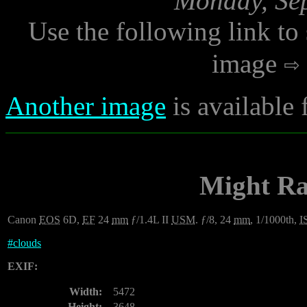
Monday, Sep
Use the following link to
image
Another image
is available
Might Ra
Canon
EOS
6D,
EF
24
mm
ƒ/1.4L II
USM
. ƒ/8, 24
mm
, 1/1000th,
I
#
clouds
EXIF:
Width:
5472
Height:
3648