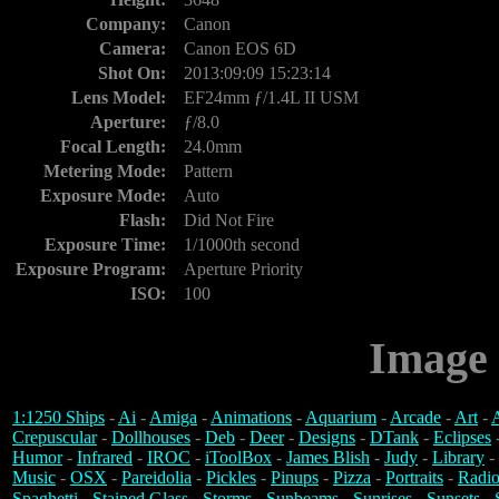
Company:
Canon
Camera:
Canon EOS 6D
Shot On:
2013:09:09 15:23:14
Lens Model:
EF24mm ƒ/1.4L II USM
Aperture:
ƒ/8.0
Focal Length:
24.0mm
Metering Mode:
Pattern
Exposure Mode:
Auto
Flash:
Did Not Fire
Exposure Time:
1/1000th second
Exposure Program:
Aperture Priority
ISO:
100
Image 
1:1250 Ships
-
Ai
-
Amiga
-
Animations
-
Aquarium
-
Arcade
-
Art
-
A
Crepuscular
-
Dollhouses
-
Deb
-
Deer
-
Designs
-
DTank
-
Eclipses
Humor
-
Infrared
-
IROC
-
iToolBox
-
James Blish
-
Judy
-
Library
-
Music
-
OSX
-
Pareidolia
-
Pickles
-
Pinups
-
Pizza
-
Portraits
-
Radio
Spaghetti
-
Stained Glass
-
Storms
-
Sunbeams
-
Sunrises
-
Sunsets
-