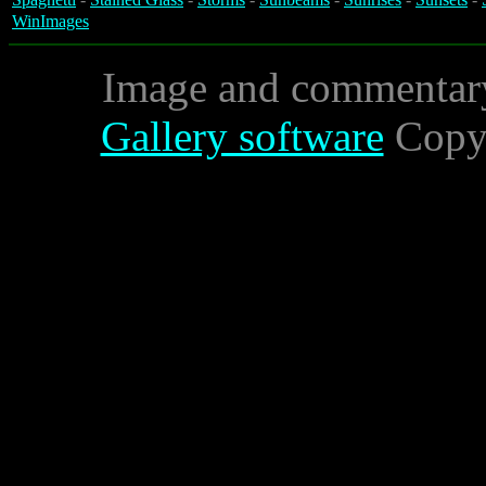
WinImages
Image and commentar
Gallery software
Copyr