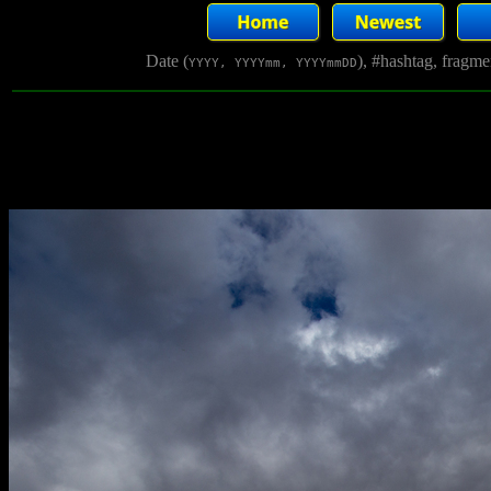
Date (
), #hashtag, fragm
YYYY, YYYYmm, YYYYmmDD