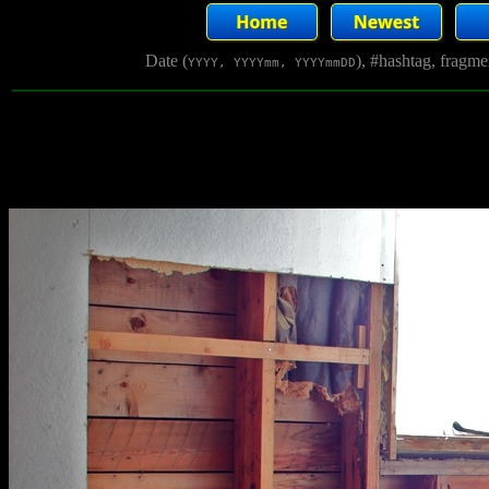
Date (
), #hashtag, fragm
YYYY, YYYYmm, YYYYmmDD