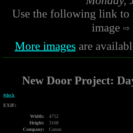
Monday, J
Use the following link to
image
More images
are availab
New Door Project: Da
#
deck
EXIF:
Width:
4752
Height:
3168
Company:
Canon