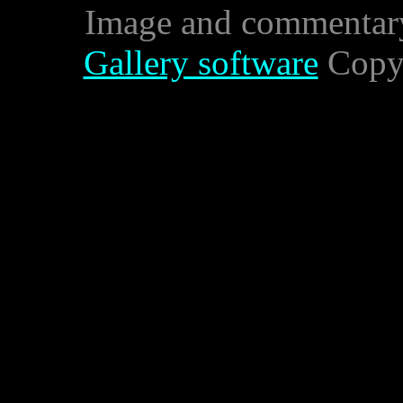
Image and commentar
Gallery software
Copyr