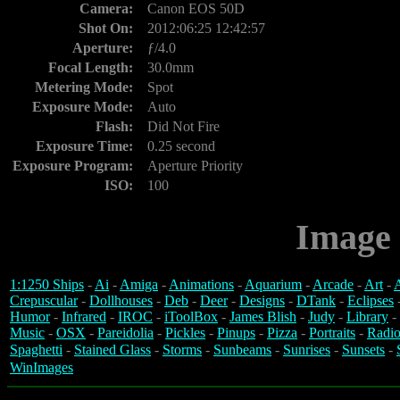
Camera:
Canon EOS 50D
Shot On:
2012:06:25 12:42:57
Aperture:
ƒ/4.0
Focal Length:
30.0mm
Metering Mode:
Spot
Exposure Mode:
Auto
Flash:
Did Not Fire
Exposure Time:
0.25 second
Exposure Program:
Aperture Priority
ISO:
100
Image 
1:1250 Ships
-
Ai
-
Amiga
-
Animations
-
Aquarium
-
Arcade
-
Art
-
A
Crepuscular
-
Dollhouses
-
Deb
-
Deer
-
Designs
-
DTank
-
Eclipses
Humor
-
Infrared
-
IROC
-
iToolBox
-
James Blish
-
Judy
-
Library
-
Music
-
OSX
-
Pareidolia
-
Pickles
-
Pinups
-
Pizza
-
Portraits
-
Radio
Spaghetti
-
Stained Glass
-
Storms
-
Sunbeams
-
Sunrises
-
Sunsets
-
WinImages